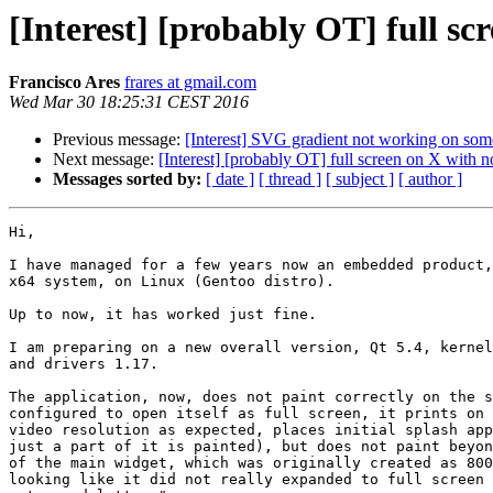
[Interest] [probably OT] full 
Francisco Ares
frares at gmail.com
Wed Mar 30 18:25:31 CEST 2016
Previous message:
[Interest] SVG gradient not working on so
Next message:
[Interest] [probably OT] full screen on X wit
Messages sorted by:
[ date ]
[ thread ]
[ subject ]
[ author ]
Hi,

I have managed for a few years now an embedded product,
x64 system, on Linux (Gentoo distro).

Up to now, it has worked just fine.

I am preparing on a new overall version, Qt 5.4, kernel
and drivers 1.17.

The application, now, does not paint correctly on the s
configured to open itself as full screen, it prints on 
video resolution as expected, places initial splash app
just a part of it is painted), but does not paint beyon
of the main widget, which was originally created as 800
looking like it did not really expanded to full screen 