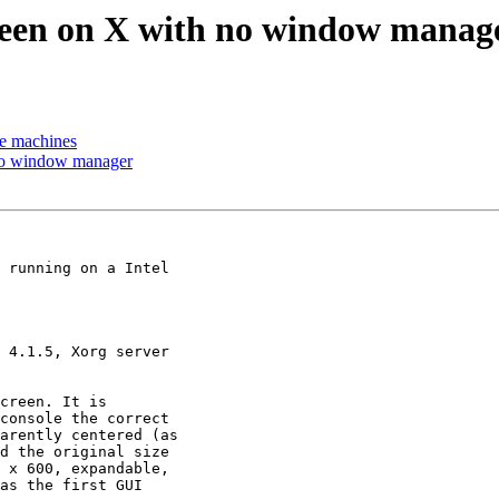
screen on X with no window manag
me machines
h no window manager
 running on a Intel

 4.1.5, Xorg server

creen. It is

console the correct

arently centered (as

d the original size

 x 600, expandable,

as the first GUI
