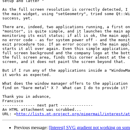
setup and latter "

As the full screen resolution is correctly detected, I 
the main widget, using "setGeometry", tried some Qt::Wi
success, yet.

There are, indeed, two applications running, a first on
"monitor", is quite simple, and it launches the main ap
monitoring its exit status; if all is ok, the main appl
no error code - as for system power off - and the monit
exit procedure too. If an error occurs on the main appl
starts it all over again. Even this simple application,
full screen background and the company logo at the bott
the full screen area, finds this corner almost at the c
screen, and it does not paint the screen beyond that.

But if I run any of the applications inside a "WindowMa
it works as expected.

What does the window manager offers to the application 
find on "bare metal" X ?  What can I do to provide it?

Thank you in advance,

Francisco

-------------- next part --------------

An HTML attachment was scrubbed...

URL: <
http://lists.qt-project.org/pipermail/interest/at
Previous message:
[Interest] SVG gradient not working on so