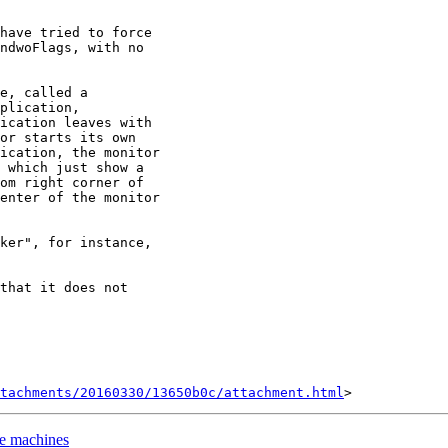
have tried to force

ndwoFlags, with no

e, called a

plication,

ication leaves with

or starts its own

ication, the monitor

 which just show a

om right corner of

enter of the monitor

ker", for instance,

that it does not

tachments/20160330/13650b0c/attachment.html
me machines