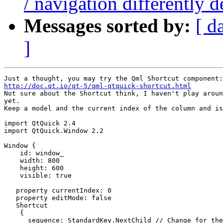
/ navigation differently
Messages sorted by:
[ d
]
http://doc.qt.io/qt-5/qml-qtquick-shortcut.html

Not sure about the Shortcut think, I haven't play aroun
yet.

Keep a model and the current index of the column and is
import QtQuick 2.4

import QtQuick.Window 2.2

Window {

    id: window_

    width: 800

    height: 600

    visible: true

   property currentIndex: 0

   property editMode: false

   Shortcut

    {

      sequence: StandardKey.NextChild // Change for the