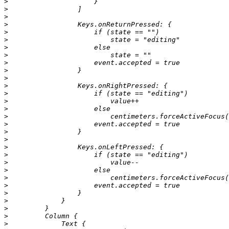
>
>
>
>
>
>
>
>
>
>
>
>
>
>
>
>
>
>
>
>
>
>
>
>
>
>
>
>
>
>