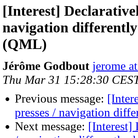
[Interest] Declarative
navigation differentl
(QML)
Jérôme Godbout
jerome a
Thu Mar 31 15:28:30 CES
Previous message:
[Inter
presses / navigation dif
Next message:
[Interest]