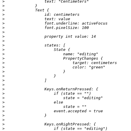
>
>
>
>
>
>
>
>
>
>
>
>
>
>
>
>
>
>
>
>
>
>
>
>
>
>
>
>
>
>