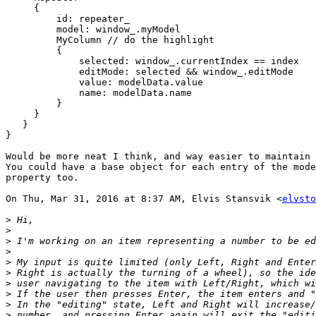
     {

         id: repeater_

         model: window_.myModel

         MyColumn // do the highlight

         {

             selected: window_.currentIndex == index

             editMode: selected && window_.editMode

             value: modelData.value

             name: modelData.name

         }

     }

   }

}

Would be more neat I think, and way easier to maintain 
You could have a base object for each entry of the mode
property too.

On Thu, Mar 31, 2016 at 8:37 AM, Elvis Stansvik <
elvsto
>
>
>
>
>
>
>
>
>
>