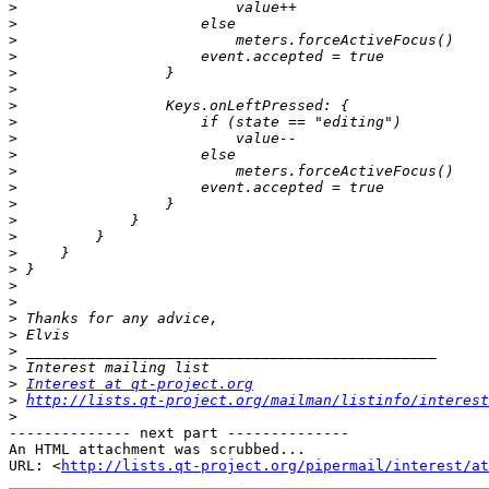
>
>
>
>
>
>
>
>
>
>
>
>
>
>
>
>
>
>
>
>
>
>
>
>
Interest at qt-project.org
>
http://lists.qt-project.org/mailman/listinfo/interest
>
-------------- next part --------------

An HTML attachment was scrubbed...

URL: <
http://lists.qt-project.org/pipermail/interest/at