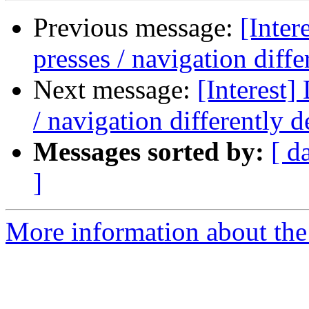
Previous message:
[Inter
presses / navigation dif
Next message:
[Interest]
/ navigation differently
Messages sorted by:
[ d
]
More information about the I