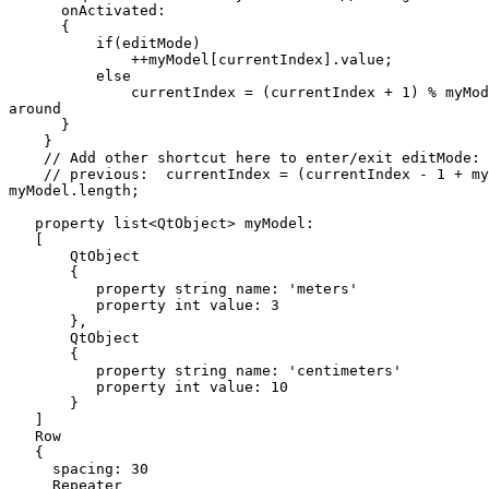
      onActivated:

      {

          if(editMode)

              ++myModel[currentIndex].value;

          else

              currentIndex = (currentIndex + 1) % myMod
around

      }

    }

    // Add other shortcut here to enter/exit editMode: 
    // previous:  currentIndex = (currentIndex - 1 + my
myModel.length;

   property list<QtObject> myModel:

   [

       QtObject

       {

          property string name: 'meters'

          property int value: 3

       },

       QtObject

       {

          property string name: 'centimeters'

          property int value: 10

       }

   ]

   Row

   {

     spacing: 30

     Repeater
