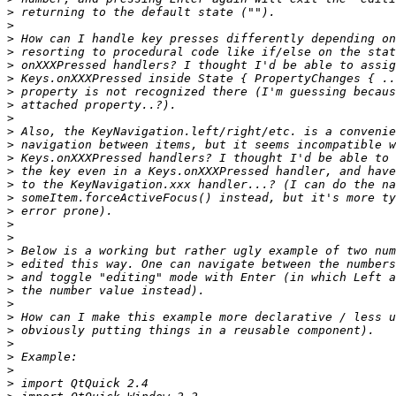
>
>
>
>
>
>
>
>
>
>
>
>
>
>
>
>
>
>
>
>
>
>
>
>
>
>
>
>
>