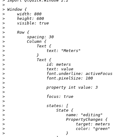
>
>
>
>
>
>
>
>
>
>
>
>
>
>
>
>
>
>
>
>
>
>
>
>
>
>
>
>
>
>