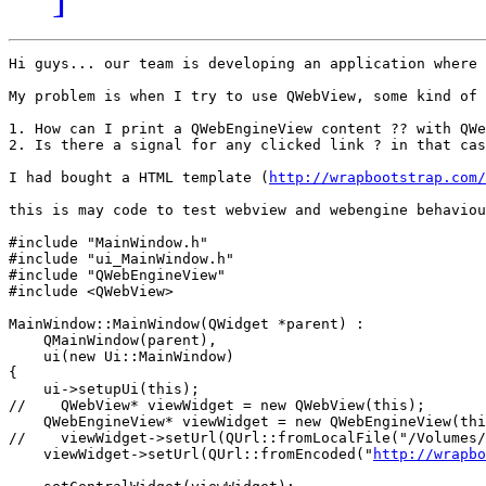
Hi guys... our team is developing an application where 
My problem is when I try to use QWebView, some kind of 
1. How can I print a QWebEngineView content ?? with QWe
2. Is there a signal for any clicked link ? in that cas
I had bought a HTML template (
http://wrapbootstrap.com/
this is may code to test webview and webengine behaviou
#include "MainWindow.h"

#include "ui_MainWindow.h"

#include "QWebEngineView"

#include <QWebView>

MainWindow::MainWindow(QWidget *parent) :

    QMainWindow(parent),

    ui(new Ui::MainWindow)

{

    ui->setupUi(this);

//    QWebView* viewWidget = new QWebView(this);

    QWebEngineView* viewWidget = new QWebEngineView(thi
//    viewWidget->setUrl(QUrl::fromLocalFile("/Volumes/
    viewWidget->setUrl(QUrl::fromEncoded("
http://wrapbo