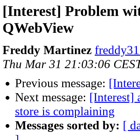
[Interest] Problem 
QWebView
Freddy Martinez
freddy31
Thu Mar 31 21:03:06 CES
Previous message:
[Inter
Next message:
[Interest
store is complaining
Messages sorted by:
[ d
]