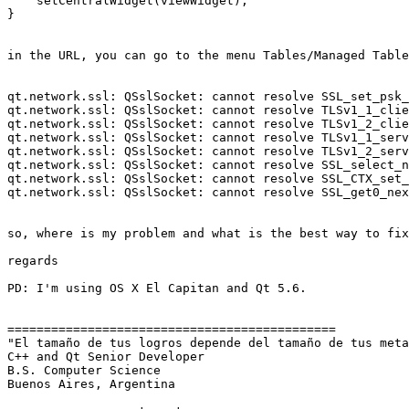
    setCentralWidget(viewWidget);

}

in the URL, you can go to the menu Tables/Managed Table
qt.network.ssl: QSslSocket: cannot resolve SSL_set_psk_
qt.network.ssl: QSslSocket: cannot resolve TLSv1_1_clie
qt.network.ssl: QSslSocket: cannot resolve TLSv1_2_clie
qt.network.ssl: QSslSocket: cannot resolve TLSv1_1_serv
qt.network.ssl: QSslSocket: cannot resolve TLSv1_2_serv
qt.network.ssl: QSslSocket: cannot resolve SSL_select_n
qt.network.ssl: QSslSocket: cannot resolve SSL_CTX_set_
qt.network.ssl: QSslSocket: cannot resolve SSL_get0_nex
so, where is my problem and what is the best way to fix
regards

PD: I'm using OS X El Capitan and Qt 5.6.

=============================================

"El tamaño de tus logros depende del tamaño de tus meta
C++ and Qt Senior Developer

B.S. Computer Science

Buenos Aires, Argentina
