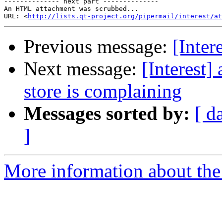
-------------- next part --------------

An HTML attachment was scrubbed...

URL: <
http://lists.qt-project.org/pipermail/interest/at
Previous message:
[Inter
Next message:
[Interest
store is complaining
Messages sorted by:
[ d
]
More information about the I