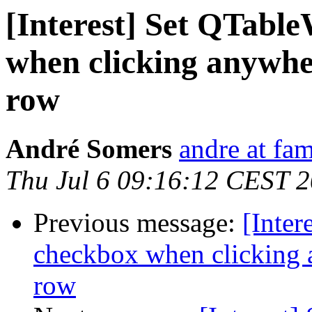
[Interest] Set QTabl
when clicking anywh
row
André Somers
andre at fam
Thu Jul 6 09:16:12 CEST 
Previous message:
[Inter
checkbox when clicking
row