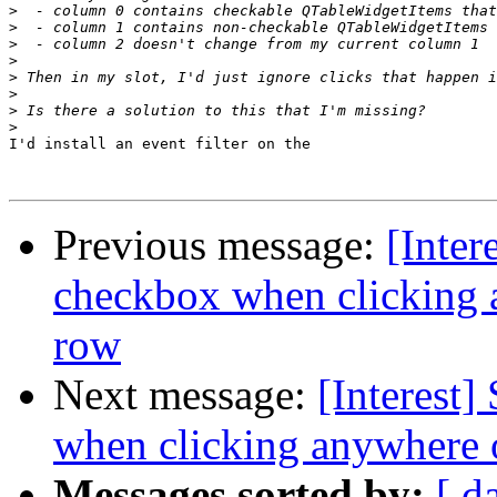
>
>
>
>
>
>
>
>
I'd install an event filter on the

Previous message:
[Inter
checkbox when clicking
row
Next message:
[Interest
when clicking anywhere 
Messages sorted by:
[ d