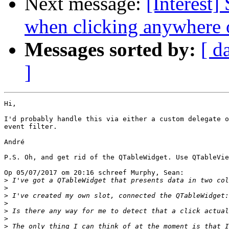
Next message:
[Interest
when clicking anywhere 
Messages sorted by:
[ d
]
Hi,

I'd probably handle this via either a custom delegate o
event filter.

André

P.S. Oh, and get rid of the QTableWidget. Use QTableVie
Op 05/07/2017 om 20:16 schreef Murphy, Sean:

>
>
>
>
>
>
>