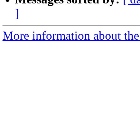
]
More information about the I