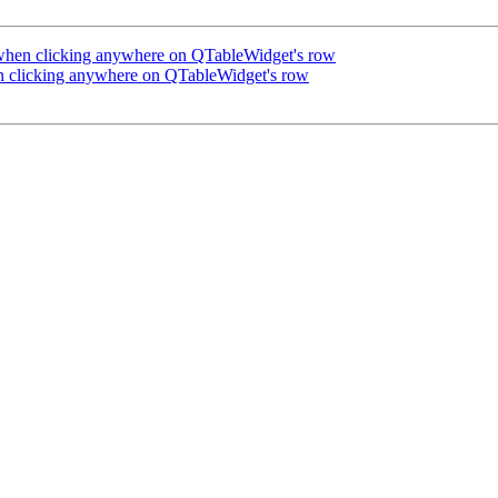
 when clicking anywhere on QTableWidget's row
n clicking anywhere on QTableWidget's row