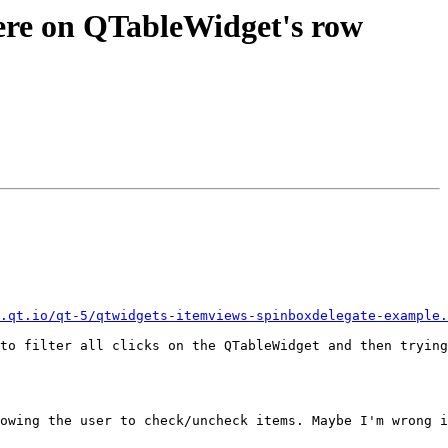
ere on QTableWidget's row
.qt.io/qt-5/qtwidgets-itemviews-spinboxdelegate-example.
to filter all clicks on the QTableWidget and then trying
owing the user to check/uncheck items. Maybe I'm wrong i