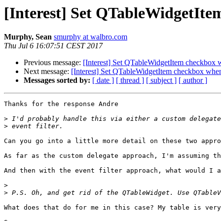
[Interest] Set QTableWidgetIt
Murphy, Sean
smurphy at walbro.com
Thu Jul 6 16:07:51 CEST 2017
Previous message:
[Interest] Set QTableWidgetItem checkbox
Next message:
[Interest] Set QTableWidgetItem checkbox whe
Messages sorted by:
[ date ]
[ thread ]
[ subject ]
[ author ]
Thanks for the response Andre

>
>
Can you go into a little more detail on these two appro
As far as the custom delegate approach, I'm assuming th
And then with the event filter approach, what would I a
>
>
What does that do for me in this case? My table is very