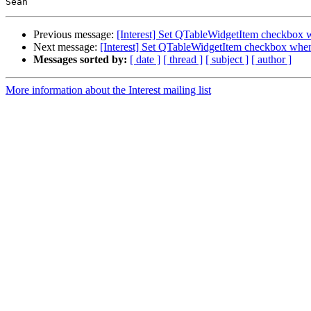
Previous message:
[Interest] Set QTableWidgetItem checkbox
Next message:
[Interest] Set QTableWidgetItem checkbox whe
Messages sorted by:
[ date ]
[ thread ]
[ subject ]
[ author ]
More information about the Interest mailing list