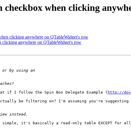
em checkbox when clicking anywh
 when clicking anywhere on QTableWidget's row
n clicking anywhere on QTableWidget's row
aches? 

at if I follow the Spin Box Delegate Example (
http://doc
ctually be filtering on? I'm assuming you're suggesting 
 simple, it's basically a read-only table EXCEPT for all