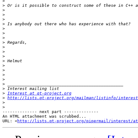
>
>
>
>
>
>
>
>
>
>
>
>
>
>
>
>
>
>
>
>
>
Interest at qt-project.org
>
http://lists.qt-project.org/mailman/listinfo/interest
>
>
-------------- next part --------------

An HTML attachment was scrubbed...

URL: <
http://lists.qt-project.org/pipermail/interest/at