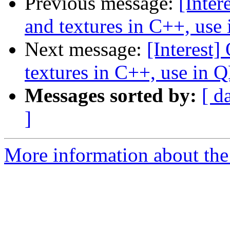
Previous message:
[Inter
and textures in C++, us
Next message:
[Interest
textures in C++, use in
Messages sorted by:
[ d
]
More information about the I