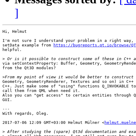
]
Hi, Helmut

I'm not sure I understand your problem in a right way, 
setData example from 
https://bugreports.qt.io/browse/QT
helpful.

>
via setContextProperty: Buffer, Geometry, GeometryRende
from the Qt3D modules?

>
Geometry, GeometryRenderer, Textures and so on) in C++ 
C++. Just make some of "using" functions Q_INVOKABLE to
call them from QML when need it.

Also you can "get access" to certain entities through Q
GUI.

---

With regards, Oleg.

2017-07-06 12:09 GMT+03:00 Helmut Mülner <
helmut.muelne
>