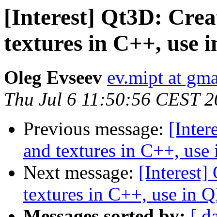
[Interest] Qt3D: Cre
textures in C++, use
Oleg Evseev
ev.mipt at gm
Thu Jul 6 11:50:56 CEST 
Previous message:
[Inter
and textures in C++, us
Next message:
[Interest
textures in C++, use in
Messages sorted by:
[ d