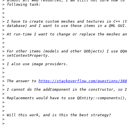
>
>
>
>
>
>
>
>
>
>
>
>
>
>
>
>
>
>
>
>
 The answer to 
https://stackoverflow.com/questions/388
>
>
>
>
>
>
>
>
>
>