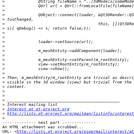
>
>
>
>
>
>
>
>
>
>
>
>
>
>
>
>
>
>
>
>
>
>
>
>
>
Interest at qt-project.org
>
http://lists.qt-project.org/mailman/listinfo/interest
>
-------------- next part --------------

An HTML attachment was scrubbed...

URL: <
http://lists.qt-project.org/pipermail/interest/at