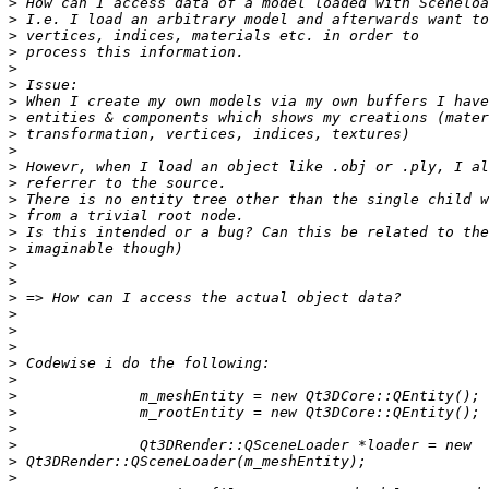
>
>
>
>
>
>
>
>
>
>
>
>
>
>
>
>
>
>
>
>
>
>
>
>
>
>
>
>
>
>