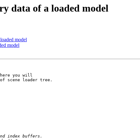
ry data of a loaded model
a loaded model
aded model
here you will

of scene loader tree.
