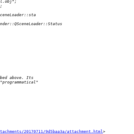
tachments/20170711/9d5baa3a/attachment.html