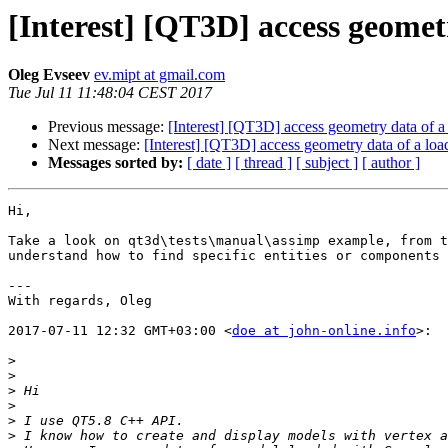
[Interest] [QT3D] access geomet
Oleg Evseev
ev.mipt at gmail.com
Tue Jul 11 11:48:04 CEST 2017
Previous message:
[Interest] [QT3D] access geometry data of 
Next message:
[Interest] [QT3D] access geometry data of a lo
Messages sorted by:
[ date ]
[ thread ]
[ subject ]
[ author ]
Hi,

Take a look on qt3d\tests\manual\assimp example, from t
understand how to find specific entities or components 
---

With regards, Oleg

2017-07-11 12:32 GMT+03:00 <
doe at john-online.info
>:

>
>
>
>
>
>