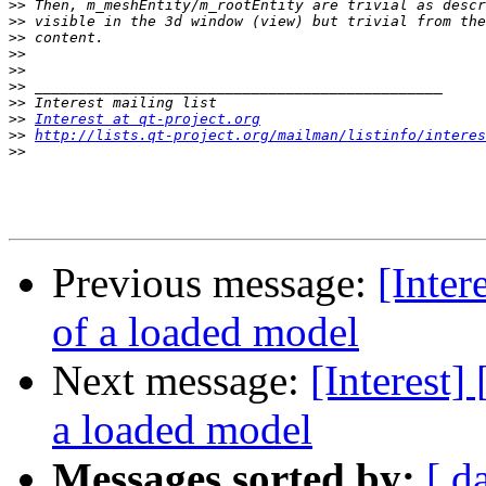
>>
>>
>>
>>
>>
>>
>>
>>
Interest at qt-project.org
>>
http://lists.qt-project.org/mailman/listinfo/interes
>>
Previous message:
[Inter
of a loaded model
Next message:
[Interest]
a loaded model
Messages sorted by:
[ d