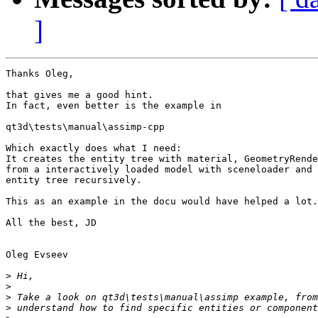
]
Thanks Oleg,

that gives me a good hint.

In fact, even better is the example in

qt3d\tests\manual\assimp-cpp

Which exactly does what I need:

It creates the entity tree with material, GeometryRende
from a interactively loaded model with sceneloader and 
entity tree recursively.

This as an example in the docu would have helped a lot.

All the best, JD

Oleg Evseev

>
>
>
>