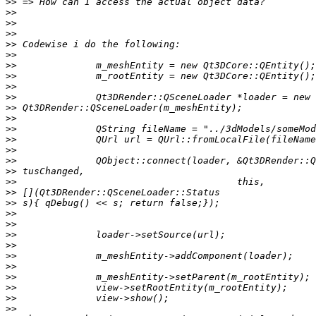
>>
>>
>>
>>
>>
>>
>>
>>
>>
>>
>>
>>
>>
>>
>>
>>
>>
>>
>>
>>
>>
>>
>>
>>
>>
>>
>>
>>
>>
>>