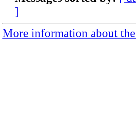
]
More information about the I