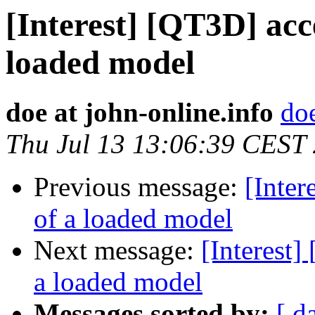
[Interest] [QT3D] acc
loaded model
doe at john-online.info
doe
Thu Jul 13 13:06:39 CEST
Previous message:
[Inter
of a loaded model
Next message:
[Interest]
a loaded model
Messages sorted by:
[ d