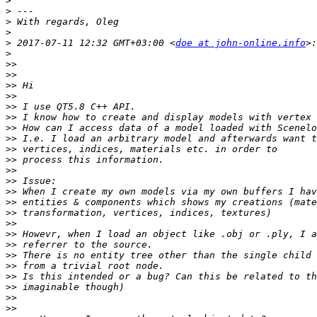
>
>
>
>
>
 2017-07-11 12:32 GMT+03:00 <
doe at john-online.info
>
>>
>>
>>
>>
>>
>>
>>
>>
>>
>>
>>
>>
>>
>>
>>
>>
>>
>>
>>
>>
>>
>>
>>
>>