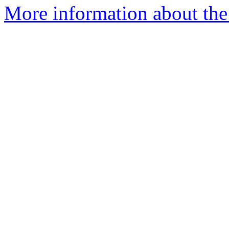
More information about the I