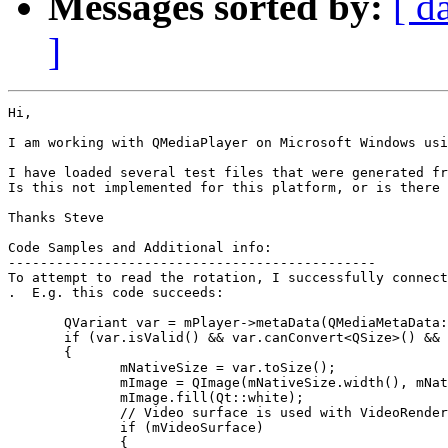
Messages sorted by:
[ d
]
Hi,

I am working with QMediaPlayer on Microsoft Windows usi
I have loaded several test files that were generated fr
Is this not implemented for this platform, or is there 
Thanks Steve

Code Samples and Additional info:

----------------------------------------------

To attempt to read the rotation, I successfully connect
.  E.g. this code succeeds:

       QVariant var = mPlayer->metaData(QMediaMetaData:
       if (var.isValid() && var.canConvert<QSize>() && 
       {

              mNativeSize = var.toSize();

              mImage = QImage(mNativeSize.width(), mNat
              mImage.fill(Qt::white);

              // Video surface is used with VideoRender
              if (mVideoSurface)

              {
