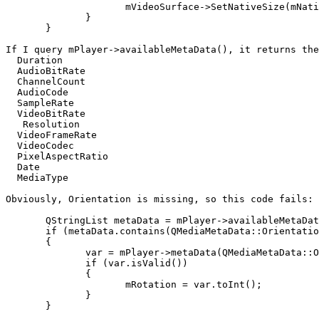
                     mVideoSurface->SetNativeSize(mNati
              }

       }

If I query mPlayer->availableMetaData(), it returns the
  Duration

  AudioBitRate

  ChannelCount

  AudioCode

  SampleRate

  VideoBitRate

   Resolution

  VideoFrameRate

  VideoCodec

  PixelAspectRatio

  Date

  MediaType

Obviously, Orientation is missing, so this code fails:

       QStringList metaData = mPlayer->availableMetaDat
       if (metaData.contains(QMediaMetaData::Orientatio
       {

              var = mPlayer->metaData(QMediaMetaData::O
              if (var.isValid())

              {

                     mRotation = var.toInt();

              }

       }
