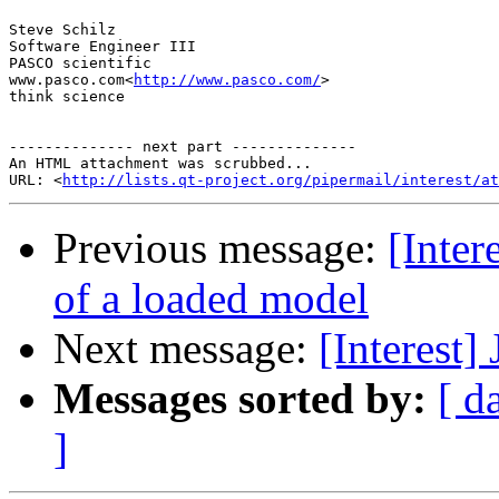
Steve Schilz

Software Engineer III

PASCO scientific

www.pasco.com<
http://www.pasco.com/
>

think science

-------------- next part --------------

An HTML attachment was scrubbed...

URL: <
http://lists.qt-project.org/pipermail/interest/at
Previous message:
[Inter
of a loaded model
Next message:
[Interest]
Messages sorted by:
[ d
]