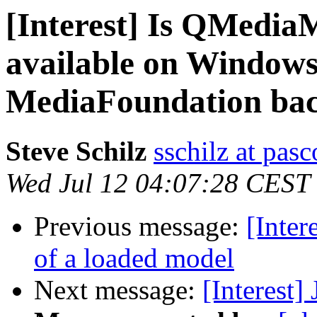
[Interest] Is QMedia
available on Window
MediaFoundation ba
Steve Schilz
sschilz at pas
Wed Jul 12 04:07:28 CEST
Previous message:
[Inter
of a loaded model
Next message:
[Interest]