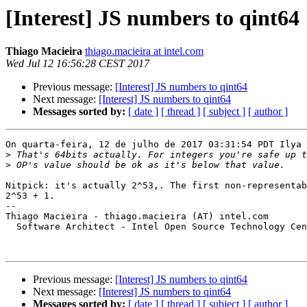
[Interest] JS numbers to qint64
Thiago Macieira
thiago.macieira at intel.com
Wed Jul 12 16:56:28 CEST 2017
Previous message:
[Interest] JS numbers to qint64
Next message:
[Interest] JS numbers to qint64
Messages sorted by:
[ date ]
[ thread ]
[ subject ]
[ author ]
On quarta-feira, 12 de julho de 2017 03:31:54 PDT Ilya 
>
>
Nitpick: it's actually 2^53,. The first non-representab
2^53 + 1.

-- 

Thiago Macieira - thiago.macieira (AT) intel.com

  Software Architect - Intel Open Source Technology Cen
Previous message:
[Interest] JS numbers to qint64
Next message:
[Interest] JS numbers to qint64
Messages sorted by:
[ date ]
[ thread ]
[ subject ]
[ author ]