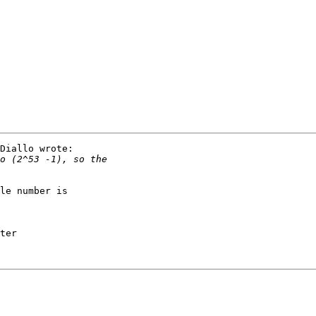
Diallo wrote:

le number is 

ter
