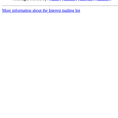
More information about the Interest mailing list