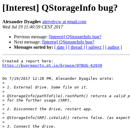
[Interest] QStorageInfo bug?
Alexander Dyagilev
alervdvcw at gmail.com
Wed Jul 19 11:40:59 CEST 2017
Previous message:
[Interest] QStorageInfo bug?
Next message:
[Interest] QStorageInfo bug?
Messages sorted by:
[ date ]
[ thread ]
[ subject ]
[ author ]
https://bugreports.qt.io/browse/QTBUG-62039
On 7/19/2017 12:28 PM, Alexander Dyagilev wrote:

>
>
>
>
>
>
>
>
>
>
>