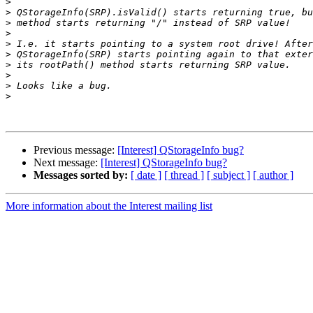
>
>
>
>
>
>
>
>
>
>
Previous message:
[Interest] QStorageInfo bug?
Next message:
[Interest] QStorageInfo bug?
Messages sorted by:
[ date ]
[ thread ]
[ subject ]
[ author ]
More information about the Interest mailing list