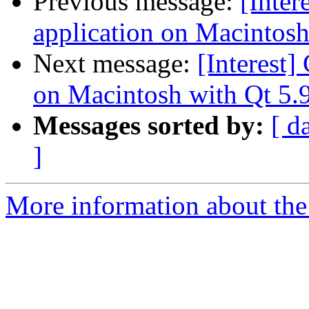
Previous message:
[Inter
application on Macintosh 
Next message:
[Interest]
on Macintosh with Qt 5.9
Messages sorted by:
[ d
]
More information about the I