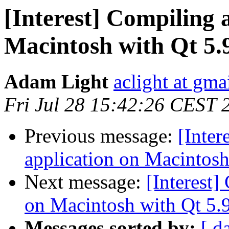
[Interest] Compiling a
Macintosh with Qt 5.9
Adam Light
aclight at gma
Fri Jul 28 15:42:26 CEST 
Previous message:
[Inter
application on Macintosh 
Next message:
[Interest]
on Macintosh with Qt 5.9
Messages sorted by:
[ d