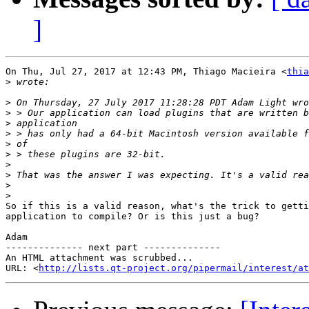
]
On Thu, Jul 27, 2017 at 12:43 PM, Thiago Macieira <
thia
>
>
>
>
>
>
>
>
>
>
>
So if this is a valid reason, what's the trick to getti
application to compile? Or is this just a bug?

Adam

-------------- next part --------------

An HTML attachment was scrubbed...

URL: <
http://lists.qt-project.org/pipermail/interest/at