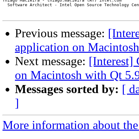
Thiago Macieira - thiago.macieira (AT) intel.com

  Software Architect - Intel Open Source Technology Cen
Previous message:
[Inter
application on Macintosh 
Next message:
[Interest]
on Macintosh with Qt 5.9
Messages sorted by:
[ d
]
More information about the I