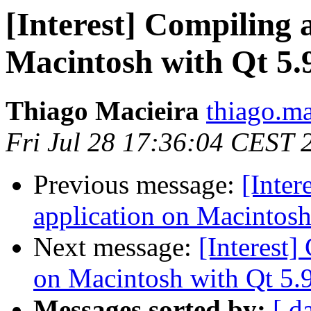
[Interest] Compiling a
Macintosh with Qt 5.9
Thiago Macieira
thiago.ma
Fri Jul 28 17:36:04 CEST 
Previous message:
[Inter
application on Macintosh 
Next message:
[Interest]
on Macintosh with Qt 5.9
Messages sorted by:
[ d