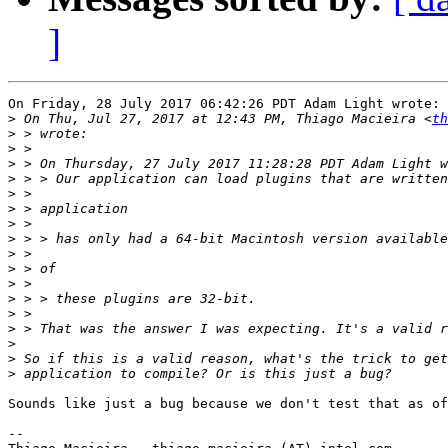
]
On Friday, 28 July 2017 06:42:26 PDT Adam Light wrote:

>
 On Thu, Jul 27, 2017 at 12:43 PM, Thiago Macieira <
th
>
>
>
>
>
>
>
>
>
>
>
>
>
>
>
>
>
Sounds like just a bug because we don't test that as of
-- 
