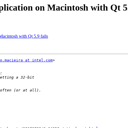
plication on Macintosh with Qt 5.
Macintosh with Qt 5.9 fails
o.macieira at intel.com
>
