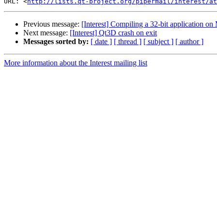
URL: <
http://lists.qt-project.org/pipermail/interest/at
Previous message:
[Interest] Compiling a 32-bit application on 
Next message:
[Interest] Qt3D crash on exit
Messages sorted by:
[ date ]
[ thread ]
[ subject ]
[ author ]
More information about the Interest mailing list