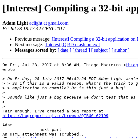
[Interest] Compiling a 32-bit ap
Adam Light
aclight at gmail.com
Fri Jul 28 18:17:42 CEST 2017
Previous message:
[Interest] Compiling a 32-bit application on 
Next message:
[Interest] Qt3D crash on exit
Messages sorted by:
[ date ]
[ thread ]
[ subject ]
[ author ]
On Fri, Jul 28, 2017 at 8:36 AM, Thiago Macieira <
thiag
wrote:

>
>
>
>
>
>
>
https://bugreports.qt.io/browse/QTBUG-62199
Adam

-------------- next part --------------

An HTML attachment was scrubbed...
