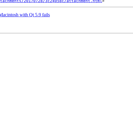
tachments/20170728/3c24058c/attachment.html
Macintosh with Qt 5.9 fails