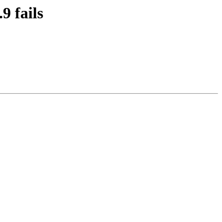
9 fails