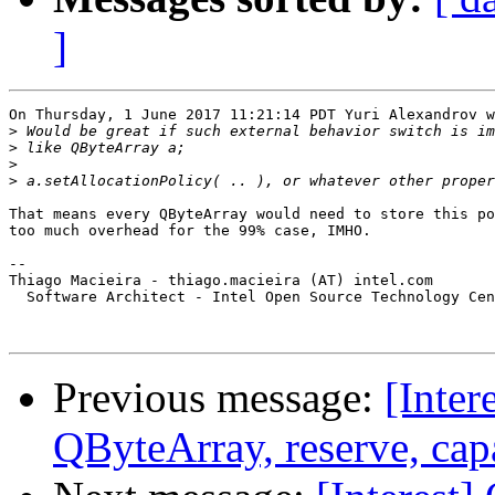
]
On Thursday, 1 June 2017 11:21:14 PDT Yuri Alexandrov w
>
>
>
>
That means every QByteArray would need to store this po
too much overhead for the 99% case, IMHO.

-- 

Thiago Macieira - thiago.macieira (AT) intel.com

  Software Architect - Intel Open Source Technology Cen
Previous message:
[Inte
QByteArray, reserve, cap