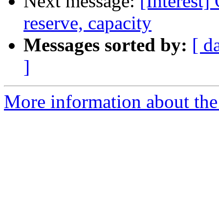
Next message:
[Interest
reserve, capacity
Messages sorted by:
[ d
]
More information about the I