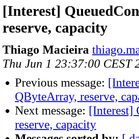
[Interest] QueuedCon
reserve, capacity
Thiago Macieira
thiago.ma
Thu Jun 1 23:37:00 CEST 
Previous message:
[Inte
QByteArray, reserve, cap
Next message:
[Interest
reserve, capacity
Messages sorted by:
[ d