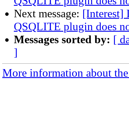
QSQLITE plugin does n
Next message:
[Interest
QSQLITE plugin does n
Messages sorted by:
[ d
]
More information about the I