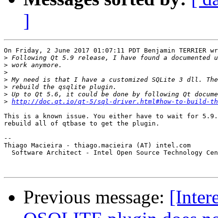
]
On Friday, 2 June 2017 01:07:11 PDT Benjamin TERRIER wr
>
>
>
>
>
>
>
http://doc.qt.io/qt-5/sql-driver.html#how-to-build-th
This is a known issue. You either have to wait for 5.9.
rebuild all of qtbase to get the plugin.

-- 

Thiago Macieira - thiago.macieira (AT) intel.com

  Software Architect - Intel Open Source Technology Cen
Previous message:
[Inter