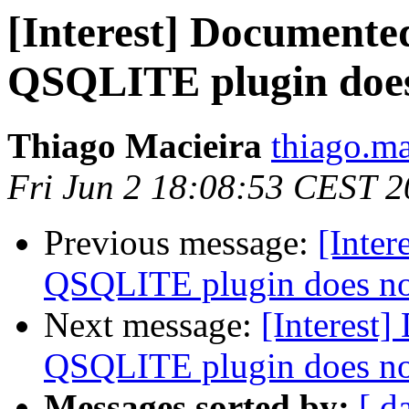
[Interest] Documente
QSQLITE plugin doe
Thiago Macieira
thiago.ma
Fri Jun 2 18:08:53 CEST 
Previous message:
[Inter
QSQLITE plugin does n
Next message:
[Interest
QSQLITE plugin does n
Messages sorted by:
[ d