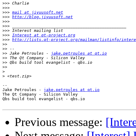
>>>
>>>
>>>
mail at jiyuusoft.net
>>>
http://blog.jiyuusoft.net
>>>
>>>
>>>
>>>
Interest at qt-project.org
>>>
http://lists.qt-project.org/mailman/listinfo/intere
>>
>>
>>
 Jake Petroules - 
jake.petroules at qt.io
>>
>>
>>
>
>
-- 

Jake Petroules - 
jake.petroules at qt.io
The Qt Company - Silicon Valley

Qbs build tool evangelist - qbs.io

Previous message:
[Inter
Next message:
[Interest]