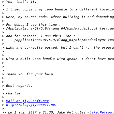
>
>
>
>
>
>
>
>
>
>
>
>
>
>
>
>
>
>
>
>
>
>
>
>
>
>
>
mail at jiyuusoft.net
>
http://blog.jiyuusoft.net
>
>>
 Le 1 juin 2017 à 21:30, Jake Petroules <
Jake.Petroul