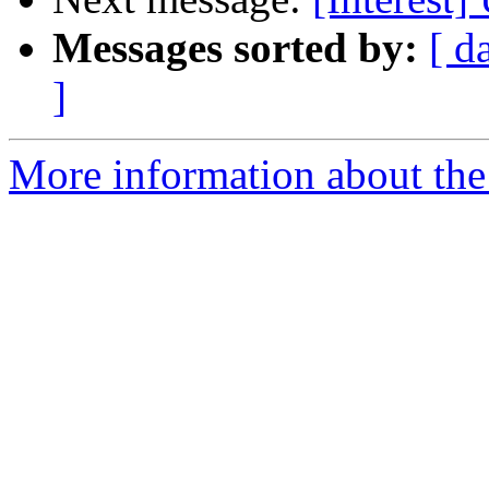
Messages sorted by:
[ d
]
More information about the I