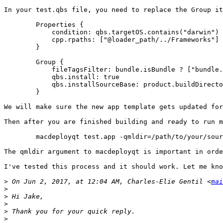
In your test.qbs file, you need to replace the Group it
        Properties {

            condition: qbs.targetOS.contains("darwin")

            cpp.rpaths: ["@loader_path/../Frameworks"]

        }

        Group {

            fileTagsFilter: bundle.isBundle ? ["bundle.
            qbs.install: true

            qbs.installSourceBase: product.buildDirecto
        }

We will make sure the new app template gets updated for
Then after you are finished building and ready to run m
	macdeployqt test.app -qmldir=/path/to/your/sources

The qmldir argument to macdeployqt is important in orde
I've tested this process and it should work. Let me kno
>
 On Jun 2, 2017, at 12:04 AM, Charles-Elie Gentil <
mai
>
>
>
>
>