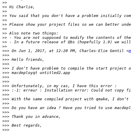
>>
>>
>>
>>
>>
>>
 Please show your project files so we can better unde
>>
>>
>>
>>
>>
>>>
 On Jun 1, 2017, at 12:20 PM, Charles-Elie Gentil <
m
>>>
>>>
>>>
>>>
>>>
>>>
>>>
>>>
>>>
>>>
>>>
>>>
>>>
>>>
>>>
>>>
>>>
>>>