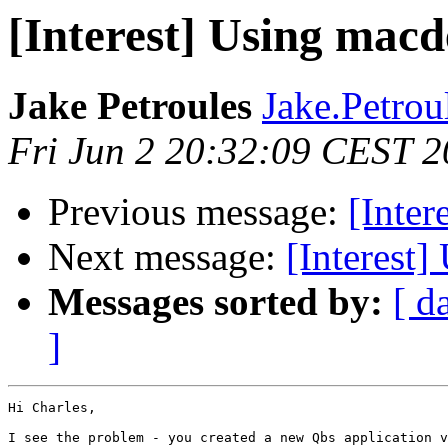
[Interest] Using macd
Jake Petroules
Jake.Petroul
Fri Jun 2 20:32:09 CEST 
Previous message:
[Inter
Next message:
[Interest]
Messages sorted by:
[ d
]
Hi Charles,

I see the problem - you created a new Qbs application v