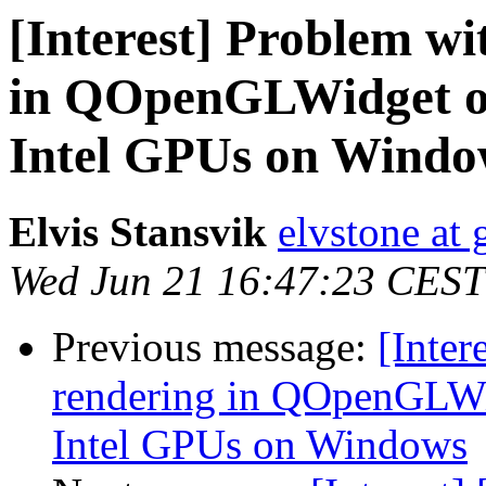
[Interest] Problem wi
in QOpenGLWidget on
Intel GPUs on Windo
Elvis Stansvik
elvstone at
Wed Jun 21 16:47:23 CEST
Previous message:
[Inter
rendering in QOpenGLWi
Intel GPUs on Windows