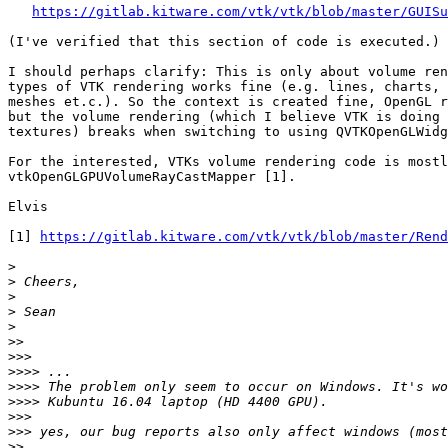
https://gitlab.kitware.com/vtk/vtk/blob/master/GUIS
(I've verified that this section of code is executed.)

I should perhaps clarify: This is only about volume ren
types of VTK rendering works fine (e.g. lines, charts, 
meshes et.c.). So the context is created fine, OpenGL r
but the volume rendering (which I believe VTK is doing 
textures) breaks when switching to using QVTKOpenGLWidg
For the interested, VTKs volume rendering code is mostl
vtkOpenGLGPUVolumeRayCastMapper [1].

Elvis

[1] 
https://gitlab.kitware.com/vtk/vtk/blob/master/Rend
>
>
>
>
>
>>
>>>
>>>>
>>>>
>>>>
>>>
>>>
>>