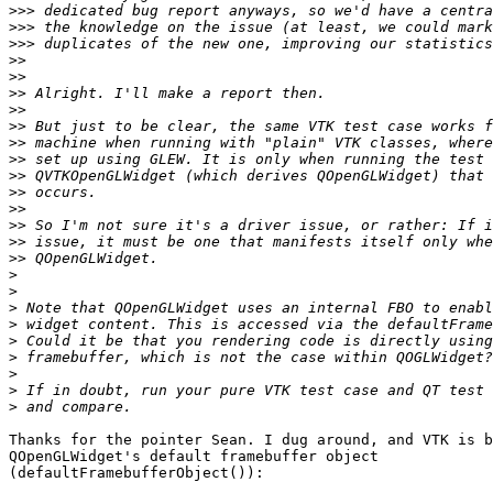
>>>
>>>
>>>
>>
>>
>>
>>
>>
>>
>>
>>
>>
>>
>>
>>
>>
>
>
>
>
>
>
>
>
>
Thanks for the pointer Sean. I dug around, and VTK is b
QOpenGLWidget's default framebuffer object

(defaultFramebufferObject()):
