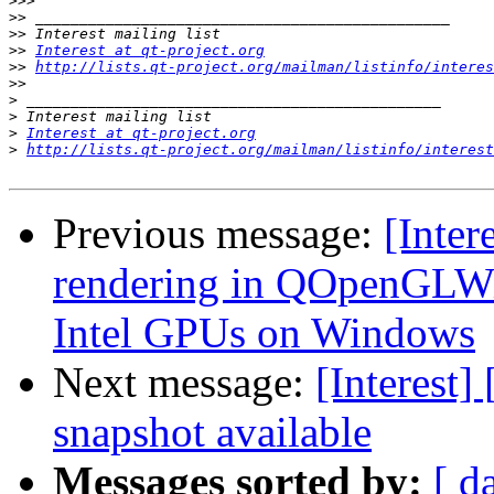
>>>
>>
>>
>>
Interest at qt-project.org
>>
http://lists.qt-project.org/mailman/listinfo/interes
>>
>
>
>
Interest at qt-project.org
>
http://lists.qt-project.org/mailman/listinfo/interest
Previous message:
[Inter
rendering in QOpenGLWi
Intel GPUs on Windows
Next message:
[Interest]
snapshot available
Messages sorted by:
[ d