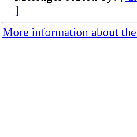
]
More information about the I