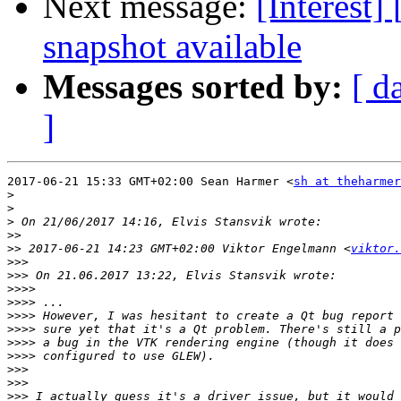
Next message:
[Interest]
snapshot available
Messages sorted by:
[ d
]
2017-06-21 15:33 GMT+02:00 Sean Harmer <
sh at theharme
>
>
>
>>
>>
 2017-06-21 14:23 GMT+02:00 Viktor Engelmann <
viktor.
>>>
>>>
>>>>
>>>>
>>>>
>>>>
>>>>
>>>>
>>>
>>>
>>>