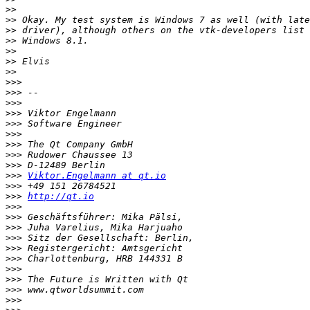
>>
>>
>>
>>
>>
>>
>>
>>>
>>>
>>>
>>>
>>>
>>>
>>>
>>>
>>>
>>>
Viktor.Engelmann at qt.io
>>>
>>>
http://qt.io
>>>
>>>
>>>
>>>
>>>
>>>
>>>
>>>
>>>
>>>