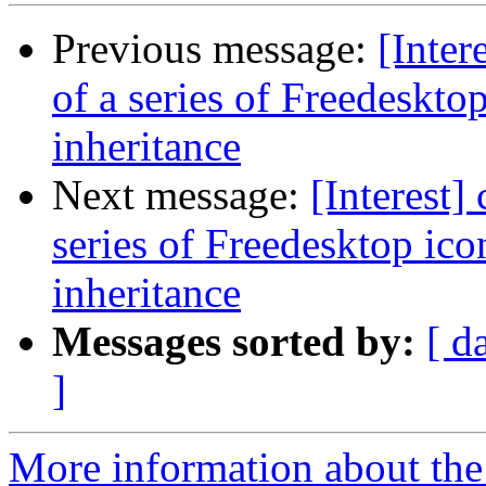
Previous message:
[Inter
of a series of Freedeskto
inheritance
Next message:
[Interest]
series of Freedesktop ic
inheritance
Messages sorted by:
[ d
]
More information about the I