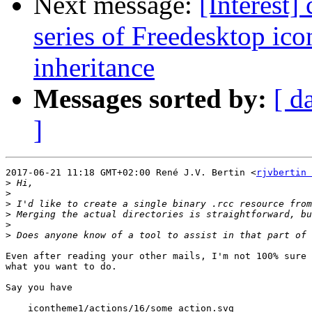
Next message:
[Interest]
series of Freedesktop ic
inheritance
Messages sorted by:
[ d
]
2017-06-21 11:18 GMT+02:00 René J.V. Bertin <
rjvbertin 
>
>
>
>
>
>
Even after reading your other mails, I'm not 100% sure 
what you want to do.

Say you have

    icontheme1/actions/16/some_action.svg
