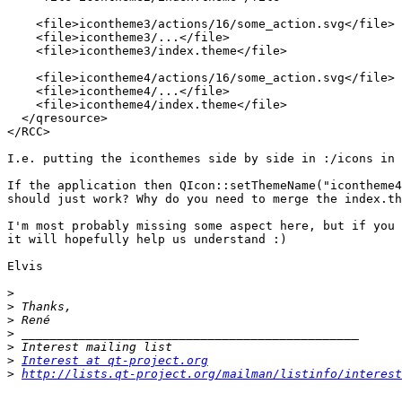
    <file>icontheme3/actions/16/some_action.svg</file>

    <file>icontheme3/...</file>

    <file>icontheme3/index.theme</file>

    <file>icontheme4/actions/16/some_action.svg</file>

    <file>icontheme4/...</file>

    <file>icontheme4/index.theme</file>

  </qresource>

</RCC>

I.e. putting the iconthemes side by side in :/icons in 
If the application then QIcon::setThemeName("icontheme4
should just work? Why do you need to merge the index.th
I'm most probably missing some aspect here, but if you 
it will hopefully help us understand :)

Elvis

>
>
>
>
>
>
Interest at qt-project.org
>
http://lists.qt-project.org/mailman/listinfo/interest