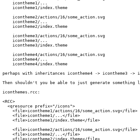
    icontheme1/...

    icontheme1/index.theme

    icontheme2/actions/16/some_action.svg

    icontheme2/...

    icontheme2/index.theme

    icontheme3/actions/16/some_action.svg

    icontheme3/...

    icontheme3/index.theme

    icontheme4/actions/16/some_action.svg

    icontheme4/...

    icontheme4/index.theme

perhaps with inheritances icontheme4 -> icontheme3 -> i
Then shouldn't you be able to just generate something l
iconthemes.rcc:

<RCC>

  <qresource prefix="/icons">

    <file>icontheme1/actions/16/some_action.svg</file>

    <file>icontheme1/...</file>

    <file>icontheme1/index.theme</file>

    <file>icontheme2/actions/16/some_action.svg</file>

    <file>icontheme2/...</file>

    <file>icontheme2/index.theme</file>
