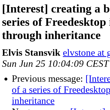
[Interest] creating a b
series of Freedesktop
through inheritance
Elvis Stansvik
elvstone at
Sun Jun 25 10:04:09 CEST
Previous message:
[Inter
of a series of Freedeskto
inheritance