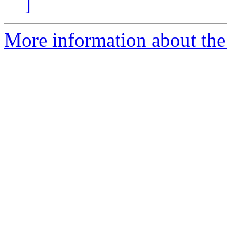
]
More information about the I