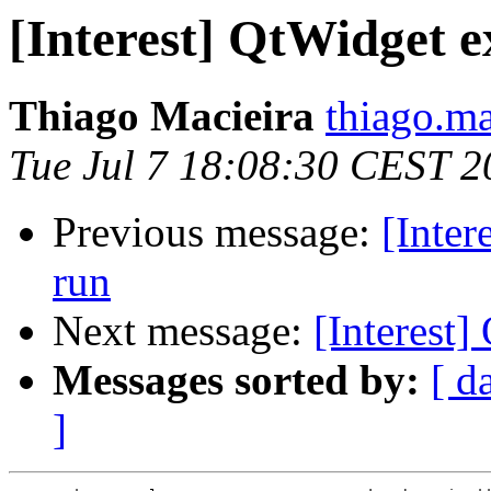
[Interest] QtWidget 
Thiago Macieira
thiago.ma
Tue Jul 7 18:08:30 CEST 2
Previous message:
[Inter
run
Next message:
[Interest
Messages sorted by:
[ d
]