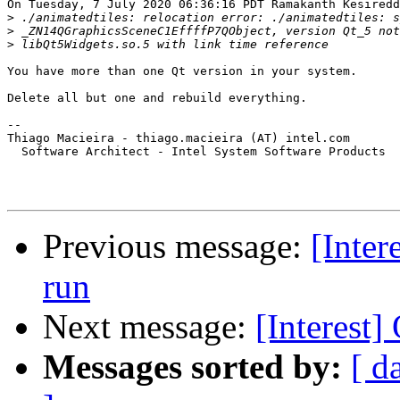
On Tuesday, 7 July 2020 06:36:16 PDT Ramakanth Kesiredd
>
>
>
You have more than one Qt version in your system.

Delete all but one and rebuild everything.

-- 

Thiago Macieira - thiago.macieira (AT) intel.com

  Software Architect - Intel System Software Products

Previous message:
[Inter
run
Next message:
[Interest
Messages sorted by:
[ d