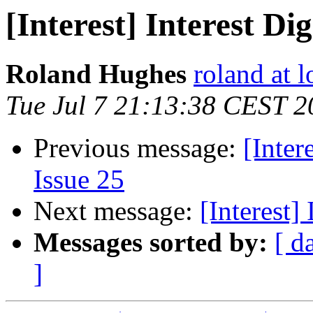
[Interest] Interest Dig
Roland Hughes
roland at 
Tue Jul 7 21:13:38 CEST 2
Previous message:
[Inter
Issue 25
Next message:
[Interest]
Messages sorted by:
[ d
]