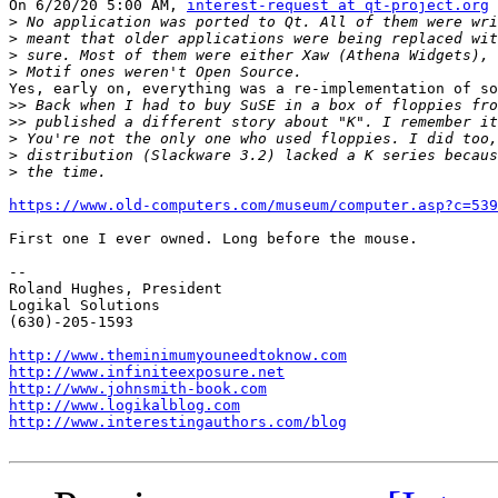
On 6/20/20 5:00 AM, 
interest-request at qt-project.org
 
>
>
>
>
Yes, early on, everything was a re-implementation of so
>>
>>
>
>
>
https://www.old-computers.com/museum/computer.asp?c=539
First one I ever owned. Long before the mouse.

-- 

Roland Hughes, President

Logikal Solutions

(630)-205-1593

http://www.theminimumyouneedtoknow.com
http://www.infiniteexposure.net
http://www.johnsmith-book.com
http://www.logikalblog.com
http://www.interestingauthors.com/blog