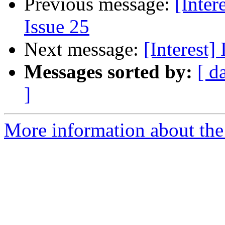
Previous message:
[Inter
Issue 25
Next message:
[Interest]
Messages sorted by:
[ d
]
More information about the I