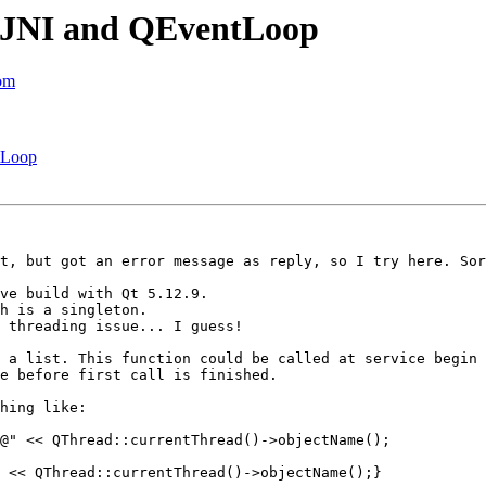
id JNI and QEventLoop
com
ntLoop
t, but got an error message as reply, so I try here. Sor
ve build with Qt 5.12.9.

h is a singleton.

 threading issue... I guess!

 a list. This function could be called at service begin 
e before first call is finished.

hing like:

@" << QThread::currentThread()->objectName();

 << QThread::currentThread()->objectName();}
