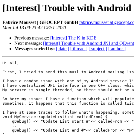
[Interest] Trouble with Andro
Fabrice Mousset | GEOCEPT GmbH
fabrice.mousset at geocept.
Mon Jul 13 09:23:42 CEST 2020
Previous message:
[Interest] The K in KDE
Next message:
[Interest] Trouble with Android JNI and QEve
Messages sorted by:
[ date ]
[ thread ]
[ subject ]
[ author ]
Hi all,

First, I tried to send this mail to Android mailing lis
I have a random issue with one of my Android service I'
I have centralized JNI interface in one C++ class, whic
My service is single threaded, so there should not be a
So here my issue: I have a function which will populate
Sometimes, it happens that this function is called twic
I have at some traces to follow what's happening, somet
void MyService::updateList(int calledFrom) {

    qDebug() << "Update List start #"<< calledFrom << "
    ...

    qDebug() << "Update List end #"<< calledFrom << "@"