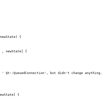
newState) {

 , newState] {

 ' Qt::QueuedConnection', but didn't change anything.

ewState] {
