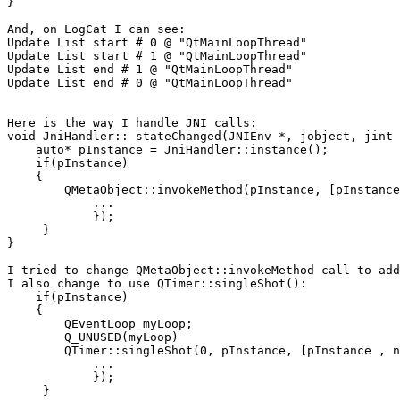
}

And, on LogCat I can see:

Update List start # 0 @ "QtMainLoopThread"

Update List start # 1 @ "QtMainLoopThread"

Update List end # 1 @ "QtMainLoopThread"

Update List end # 0 @ "QtMainLoopThread"

Here is the way I handle JNI calls:

void JniHandler:: stateChanged(JNIEnv *, jobject, jint 
    auto* pInstance = JniHandler::instance();

    if(pInstance)

    {

        QMetaObject::invokeMethod(pInstance, [pInstance
            ...

            });

     }

}

I tried to change QMetaObject::invokeMethod call to add
I also change to use QTimer::singleShot():

    if(pInstance)

    {

        QEventLoop myLoop;

        Q_UNUSED(myLoop)

        QTimer::singleShot(0, pInstance, [pInstance , n
            ...

            });

     }
