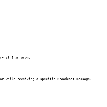
ry if I am wrong

or while receiving a specific Broadcast message.
