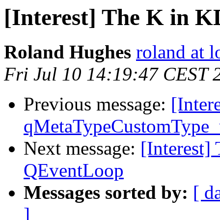
[Interest] The K in 
Roland Hughes
roland at 
Fri Jul 10 14:19:47 CEST 
Previous message:
[Inter
qMetaTypeCustomType_
Next message:
[Interest]
QEventLoop
Messages sorted by:
[ d
]