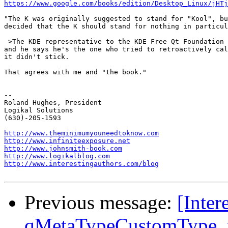
https://www.google.com/books/edition/Desktop_Linux/jHTj
"The K was originally suggested to stand for "Kool", bu
decided that the K should stand for nothing in particul
 >The KDE representative to the KDE Free Qt Foundation 
and he says he's the one who tried to retroactively cal
it didn't stick.

That agrees with me and "the book."

-- 

Roland Hughes, President

Logikal Solutions

(630)-205-1593

http://www.theminimumyouneedtoknow.com
http://www.infiniteexposure.net
http://www.johnsmith-book.com
http://www.logikalblog.com
http://www.interestingauthors.com/blog
Previous message:
[Inter
qMetaTypeCustomType_