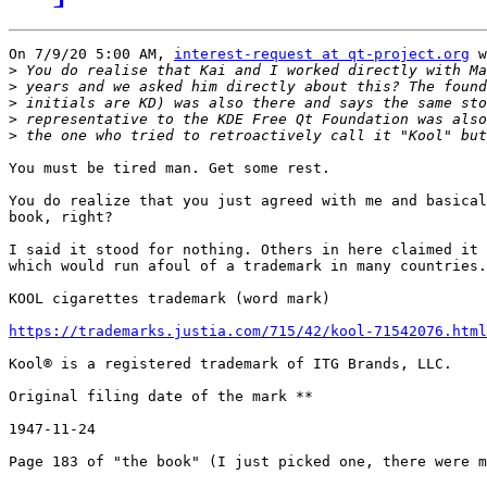
On 7/9/20 5:00 AM, 
interest-request at qt-project.org
 w
>
>
>
>
>
You must be tired man. Get some rest.

You do realize that you just agreed with me and basical
book, right?

I said it stood for nothing. Others in here claimed it 
which would run afoul of a trademark in many countries.

KOOL cigarettes trademark (word mark)

https://trademarks.justia.com/715/42/kool-71542076.html
Kool® is a registered trademark of ITG Brands, LLC.

Original filing date of the mark **

1947-11-24

Page 183 of "the book" (I just picked one, there were m