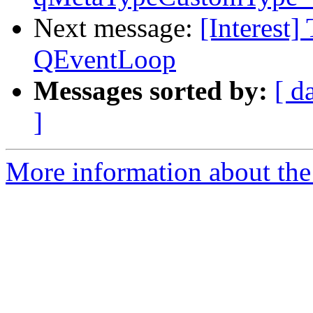
Next message:
[Interest]
QEventLoop
Messages sorted by:
[ d
]
More information about the I