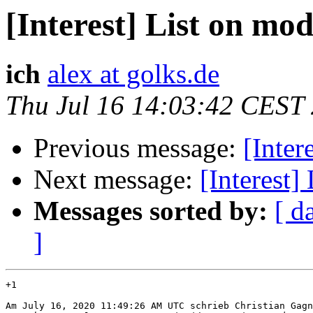
[Interest] List on mo
ich
alex at golks.de
Thu Jul 16 14:03:42 CEST
Previous message:
[Inter
Next message:
[Interest]
Messages sorted by:
[ d
]
+1

Am July 16, 2020 11:49:26 AM UTC schrieb Christian Gagn