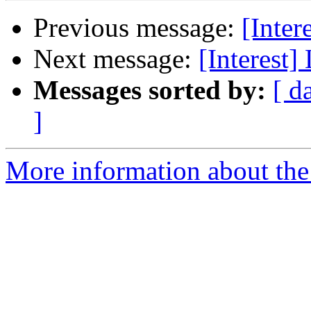
Previous message:
[Inter
Next message:
[Interest]
Messages sorted by:
[ d
]
More information about the I