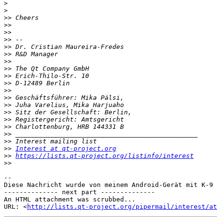
>
>
>>
>>
>>
>>
>>
>>
>>
>>
>>
>>
>>
>>
>>
>>
>>
>>
>>
>>
>>
Interest at qt-project.org
>>
https://lists.qt-project.org/listinfo/interest
>>
-- 

Diese Nachricht wurde von meinem Android-Gerät mit K-9 
-------------- next part --------------

An HTML attachment was scrubbed...

URL: <
http://lists.qt-project.org/pipermail/interest/at