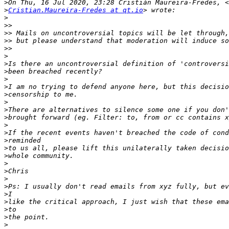
>
>
Cristian.Maureira-Fredes at qt.io
>
>>
>>
>>
>>
>
>
>
>
>
>
>
>
>
>
>
>
>
>
>
>
>
>
>
>
>
>
>