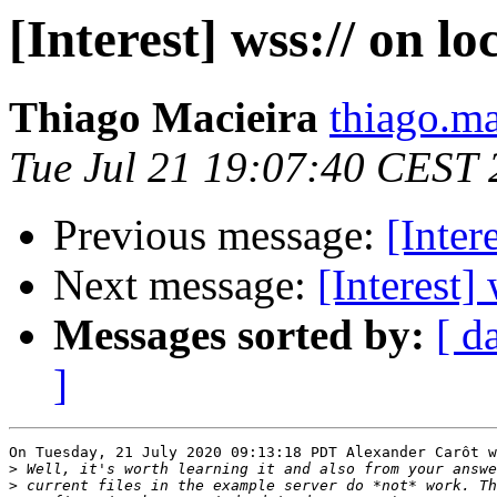
[Interest] wss:// on lo
Thiago Macieira
thiago.ma
Tue Jul 21 19:07:40 CEST
Previous message:
[Inter
Next message:
[Interest]
Messages sorted by:
[ d
]
On Tuesday, 21 July 2020 09:13:18 PDT Alexander Carôt w
>
>