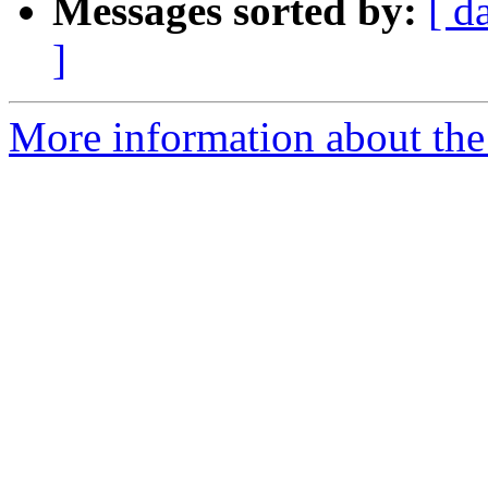
Messages sorted by:
[ d
]
More information about the I