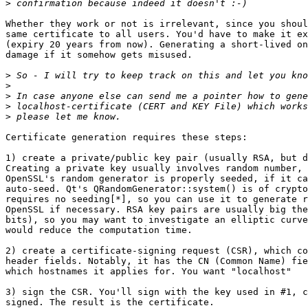
>
Whether they work or not is irrelevant, since you shoul
same certificate to all users. You'd have to make it ex
(expiry 20 years from now). Generating a short-lived on
damage if it somehow gets misused.

>
>
>
>
>
Certificate generation requires these steps:

1) create a private/public key pair (usually RSA, but d
Creating a private key usually involves random number, 
OpenSSL's random generator is properly seeded, if it ca
auto-seed. Qt's QRandomGenerator::system() is of crypto
requires no seeding[*], so you can use it to generate r
OpenSSL if necessary. RSA key pairs are usually big the
bits), so you may want to investigate an elliptic curve
would reduce the computation time.

2) create a certificate-signing request (CSR), which co
header fields. Notably, it has the CN (Common Name) fie
which hostnames it applies for. You want "localhost"

3) sign the CSR. You'll sign with the key used in #1, c
signed. The result is the certificate.
