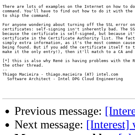
There are lots of examples on the Internet on how to do
command. You'll have to find out how to do it with the 
to ship the command.

For anyone wondering about turning off the SSL error on
certificates: self-signing isn't inherently bad. The SS
because the certificate is self-signed, but because it'
certificate in the Certificate Authority list. The fact
simply extra information, as it's the most common cause
being found. But if you add the certificate itself to t
make it the only entry!), then it'll match to a CA and 
[*] this is also why René is having problems with the R
the other thread.

-- 

Thiago Macieira - thiago.macieira (AT) intel.com

  Software Architect - Intel DPG Cloud Engineering

Previous message:
[Inter
Next message:
[Interest]