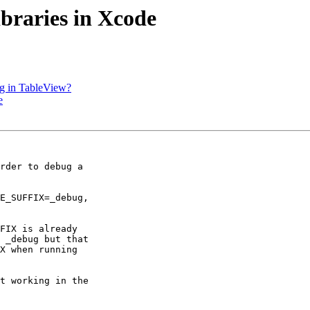
ibraries in Xcode
ing in TableView?
e
rder to debug a 

E_SUFFIX=_debug, 

FIX is already 

 _debug but that 

X when running 

t working in the 
