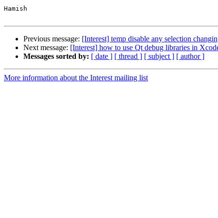
Hamish

Previous message:
[Interest] temp disable any selection chang
Next message:
[Interest] how to use Qt debug libraries in Xcod
Messages sorted by:
[ date ]
[ thread ]
[ subject ]
[ author ]
More information about the Interest mailing list