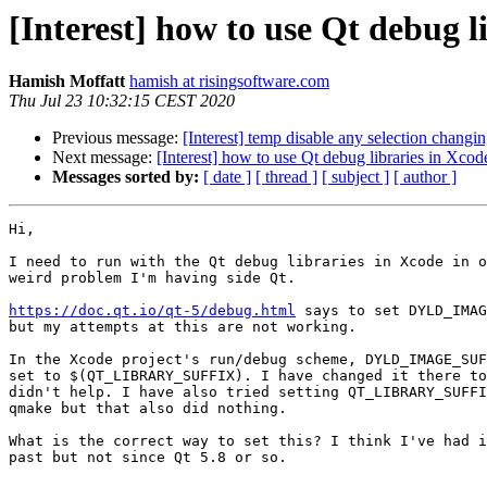
[Interest] how to use Qt debug l
Hamish Moffatt
hamish at risingsoftware.com
Thu Jul 23 10:32:15 CEST 2020
Previous message:
[Interest] temp disable any selection chang
Next message:
[Interest] how to use Qt debug libraries in Xcod
Messages sorted by:
[ date ]
[ thread ]
[ subject ]
[ author ]
Hi,

I need to run with the Qt debug libraries in Xcode in o
weird problem I'm having side Qt.

https://doc.qt.io/qt-5/debug.html
 says to set DYLD_IMAG
but my attempts at this are not working.

In the Xcode project's run/debug scheme, DYLD_IMAGE_SUF
set to $(QT_LIBRARY_SUFFIX). I have changed it there to
didn't help. I have also tried setting QT_LIBRARY_SUFFI
qmake but that also did nothing.

What is the correct way to set this? I think I've had i
past but not since Qt 5.8 or so.
