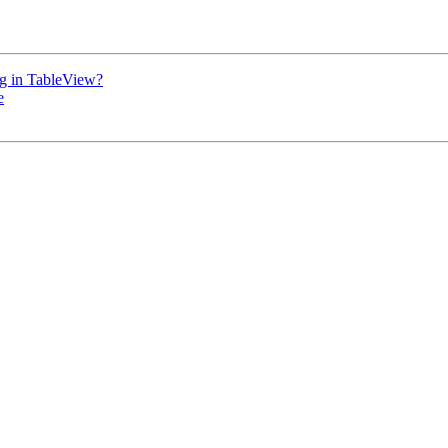
ing in TableView?
e