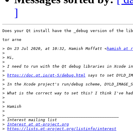
]
Does your Qt install have the _debug version of the lib
tor arne 

>
 On 23 Jul 2020, at 10:32, Hamish Moffatt <
hamish at r
>
>
>
>
>
>
https://doc.qt.io/qt-5/debug.html
>
>
>
>
>
>
>
>
>
>
>
Interest at qt-project.org
>
https://lists.qt-project.org/listinfo/interest