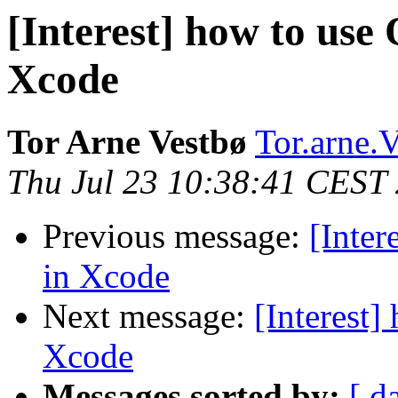
[Interest] how to use 
Xcode
Tor Arne Vestbø
Tor.arne.V
Thu Jul 23 10:38:41 CEST
Previous message:
[Inter
in Xcode
Next message:
[Interest]
Xcode
Messages sorted by:
[ d