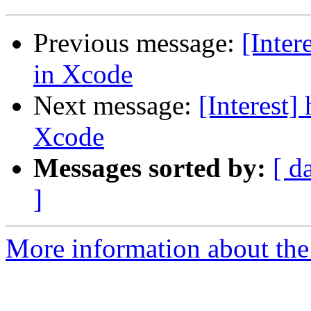
Previous message:
[Inter
in Xcode
Next message:
[Interest]
Xcode
Messages sorted by:
[ d
]
More information about the I