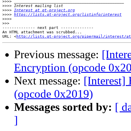
>>>>
>>>>
>>>>
Interest at qt-project.org
>>>>
https://lists.qt-project.org/listinfo/interest
>>>>
>>>
-------------- next part --------------

An HTML attachment was scrubbed...

URL: <
http://lists.qt-project.org/pipermail/interest/at
Previous message:
[Inter
Encryption (opcode 0x2
Next message:
[Interest]
(opcode 0x2019)
Messages sorted by:
[ d
]