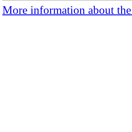
More information about the I