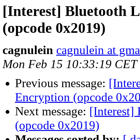
[Interest] Bluetooth 
(opcode 0x2019)
cagnulein
cagnulein at gma
Mon Feb 15 10:33:19 CET
Previous message:
[Inter
Encryption (opcode 0x2
Next message:
[Interest]
(opcode 0x2019)
Messages sorted by:
[ d