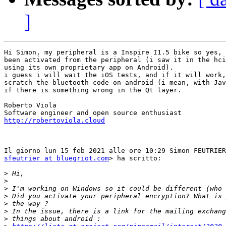
]
Hi Simon, my peripheral is a Inspire I1.5 bike so yes, 
been activated from the peripheral (i saw it in the hci
using its own proprietary app on Android).

i guess i will wait the iOS tests, and if it will work,
scratch the bluetooth code on android (i mean, with Jav
if there is something wrong in the Qt layer.

Roberto Viola

http://robertoviola.cloud
sfeutrier at bluegriot.com
> ha scritto:

>
>
>
>
>
>
>