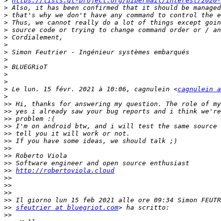
>
https://lists.qt-project.org/pipermail/interest/2020-
>
>
>
>
>
>
>
>
>
>
>
>
 Le lun. 15 févr. 2021 à 10:06, cagnulein <
cagnulein a
>
>>
>>
>>
>>
>>
>>
>>
>>
>>
>>
http://robertoviola.cloud
>>
>>
>>
>>
>>
sfeutrier at bluegriot.com
>>