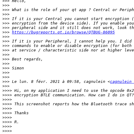
>>>
>>>
>>>
>>>
>>>
>>>
>>>
>>>
https://bugreports.qt.io/browse/QTBUG-86095
>>>
>>>
>>>
>>>
>>>
>>>
>>>
>>>
>>>
>>>
>>>
 Le lun. 8 févr. 2021 à 09:58, cagnulein <
cagnulein 
>>>
>>>>
>>>>
>>>>
>>>>
>>>>
>>>>
>>>>
>>>>
>>>>
>>>>