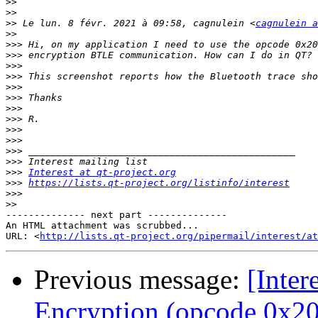
>>
>>
>>
 Le lun. 8 févr. 2021 à 09:58, cagnulein <
cagnulein a
>>
>>>
>>>
>>>
>>>
>>>
>>>
>>>
>>>
>>>
>>>
>>>
>>>
>>>
Interest at qt-project.org
>>>
https://lists.qt-project.org/listinfo/interest
>>>
>>
-------------- next part --------------

An HTML attachment was scrubbed...

URL: <
http://lists.qt-project.org/pipermail/interest/at
Previous message:
[Inter
Encryption (opcode 0x2