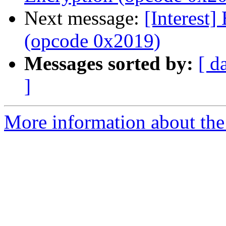
Next message:
[Interest]
(opcode 0x2019)
Messages sorted by:
[ d
]
More information about the I