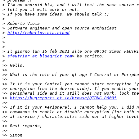
>
>
>
>
>
>
>
>
http://robertoviola.cloud
>
>
>
>
>
sfeutrier at bluegriot.com
>
>>
>>
>>
>>
>>
>>
>>
>>
https://bugreports.qt.io/browse/QTBUG-86095
>>
>>
>>
>>
>>
>>
>>
>>