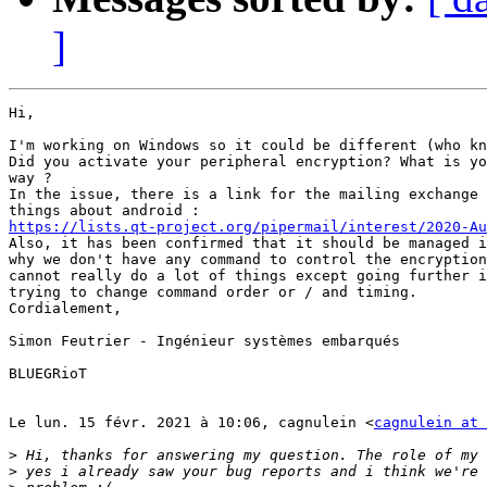
]
Hi,

I'm working on Windows so it could be different (who kn
Did you activate your peripheral encryption? What is yo
way ?

In the issue, there is a link for the mailing exchange 
https://lists.qt-project.org/pipermail/interest/2020-Au

Also, it has been confirmed that it should be managed i
why we don't have any command to control the encryption
cannot really do a lot of things except going further i
trying to change command order or / and timing.

Cordialement,

Simon Feutrier - Ingénieur systèmes embarqués

BLUEGRioT

Le lun. 15 févr. 2021 à 10:06, cagnulein <
cagnulein at 
>
>