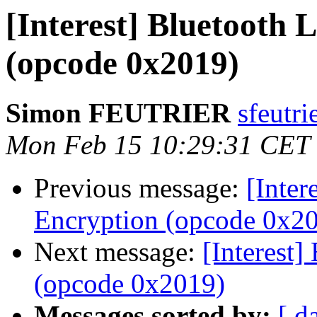
[Interest] Bluetooth 
(opcode 0x2019)
Simon FEUTRIER
sfeutri
Mon Feb 15 10:29:31 CET
Previous message:
[Inter
Encryption (opcode 0x2
Next message:
[Interest]
(opcode 0x2019)
Messages sorted by:
[ d