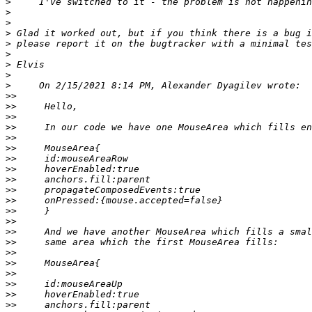
>
>
>
>
>
>
>
>
>
>>
>>
>>
>>
>>
>>
>>
>>
>>
>>
>>
>>
>>
>>
>>
>>
>>
>>
>>
>>
>>