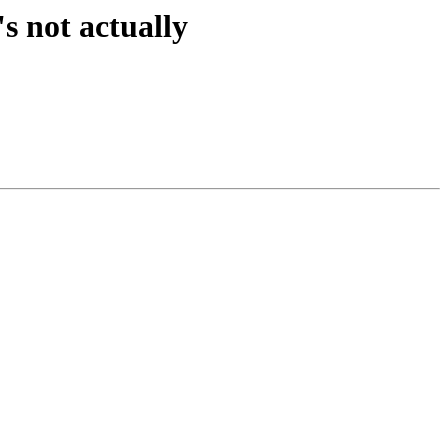
s not actually