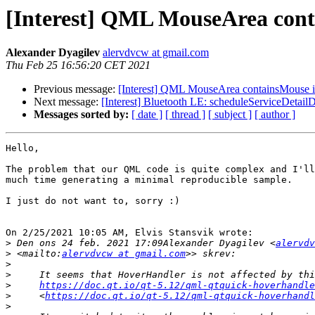
[Interest] QML MouseArea contain
Alexander Dyagilev
alervdvcw at gmail.com
Thu Feb 25 16:56:20 CET 2021
Previous message:
[Interest] QML MouseArea containsMouse is se
Next message:
[Interest] Bluetooth LE: scheduleServiceDetailD
Messages sorted by:
[ date ]
[ thread ]
[ subject ]
[ author ]
Hello,

The problem that our QML code is quite complex and I'll
much time generating a minimal reproducible sample.

I just do not want to, sorry :)

On 2/25/2021 10:05 AM, Elvis Stansvik wrote:

>
 Den ons 24 feb. 2021 17:09Alexander Dyagilev <
alervdv
>
 <mailto:
alervdvcw at gmail.com
>
>
>
https://doc.qt.io/qt-5.12/qml-qtquick-hoverhandle
>
     <
https://doc.qt.io/qt-5.12/qml-qtquick-hoverhandl
>