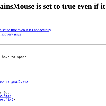
sMouse is set to true even if it'
t to true even if it's not actually
iscovery issue
 have to spend 

cw at gmail.com
r.html
er.html