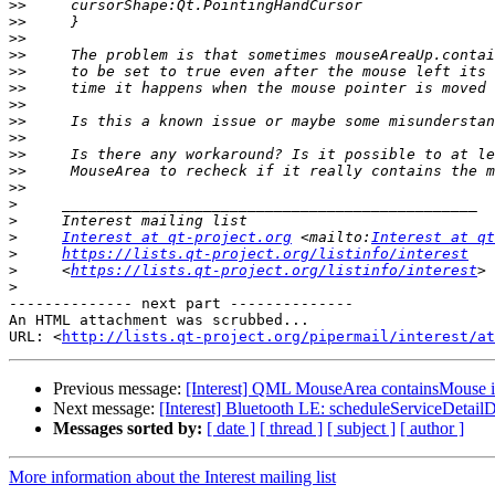
>>
>>
>>
>>
>>
>>
>>
>>
>>
>>
>>
>>
>
>
>
Interest at qt-project.org
 <mailto:
Interest at qt
>
https://lists.qt-project.org/listinfo/interest
>
     <
https://lists.qt-project.org/listinfo/interest
>
-------------- next part --------------

An HTML attachment was scrubbed...

URL: <
http://lists.qt-project.org/pipermail/interest/at
Previous message:
[Interest] QML MouseArea containsMouse is se
Next message:
[Interest] Bluetooth LE: scheduleServiceDetailD
Messages sorted by:
[ date ]
[ thread ]
[ subject ]
[ author ]
More information about the Interest mailing list