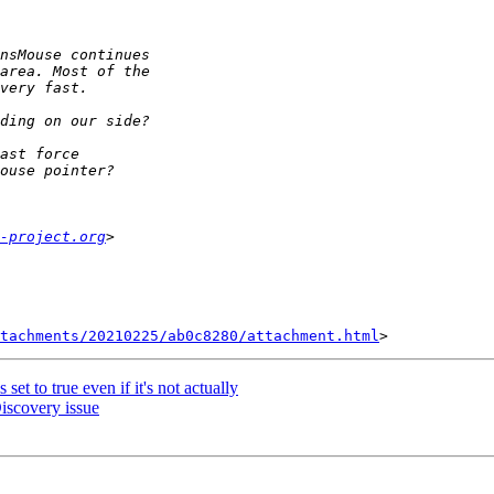
-project.org
tachments/20210225/ab0c8280/attachment.html
t to true even if it's not actually
iscovery issue