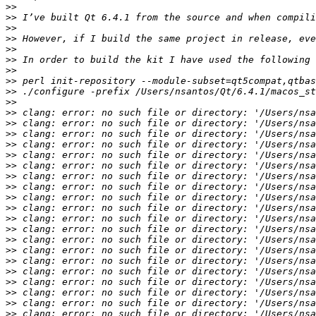
>>
>>
>>
>>
>>
>>
>>
>>
>>
>>
>>
>>
>>
>>
>>
>>
>>
>>
>>
>>
>>
>>
>>
>>
>>
>>
>>
>>
>>
>>