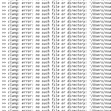
>>
>>
>>
>>
>>
>>
>>
>>
>>
>>
>>
>>
>>
>>
>>
>>
>>
>>
>>
>>
>>
>>
>>
>>
>>
>>
>>
>>
>>
>>