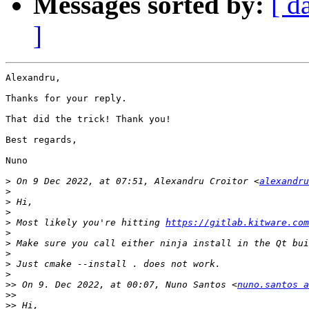
Messages sorted by:
[ d
]
Alexandru,

Thanks for your reply.

That did the trick! Thank you!

Best regards,

Nuno

>
 On 9 Dec 2022, at 07:51, Alexandru Croitor <
alexandru
>
>
>
>
 Most likely you're hitting 
https://gitlab.kitware.com
>
>
>
>
>
>>
 On 9. Dec 2022, at 00:07, Nuno Santos <
nuno.santos a
>>
>>