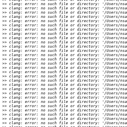
>>
>>
>>
>>
>>
>>
>>
>>
>>
>>
>>
>>
>>
>>
>>
>>
>>
>>
>>
>>
>>
>>
>>
>>
>>
>>
>>
>>
>>