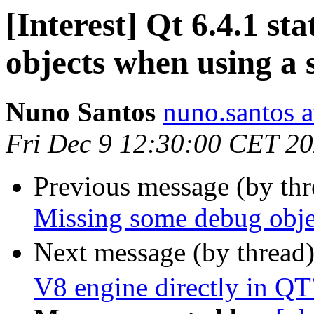
[Interest] Qt 6.4.1 st
objects when using a s
Nuno Santos
nuno.santos a
Fri Dec 9 12:30:00 CET 2
Previous message (by th
Missing some debug objec
Next message (by thread
V8 engine directly in QT