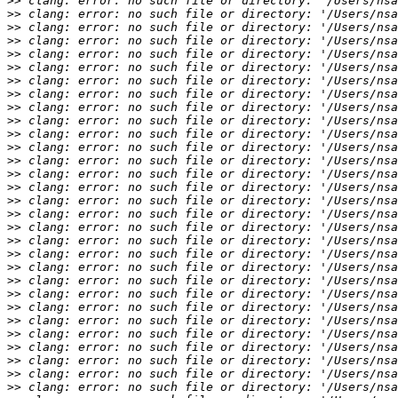
>>
>>
>>
>>
>>
>>
>>
>>
>>
>>
>>
>>
>>
>>
>>
>>
>>
>>
>>
>>
>>
>>
>>
>>
>>
>>
>>
>>
>>
>>