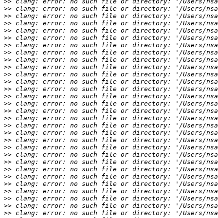
>>
>>
>>
>>
>>
>>
>>
>>
>>
>>
>>
>>
>>
>>
>>
>>
>>
>>
>>
>>
>>
>>
>>
>>
>>
>>
>>
>>
>>
>>