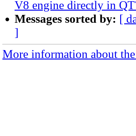
V8 engine directly in QT
Messages sorted by:
[ d
]
More information about the I