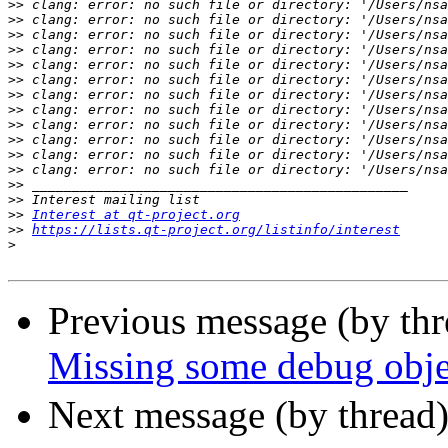
>>
>>
>>
>>
>>
>>
>>
>>
>>
>>
>>
>>
>>
>>
>>
Interest at qt-project.org
>>
https://lists.qt-project.org/listinfo/interest
>
Previous message (by th
Missing some debug objec
Next message (by thread