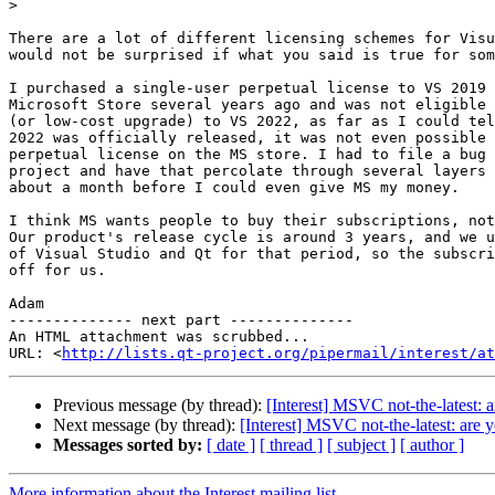
>
There are a lot of different licensing schemes for Visu
would not be surprised if what you said is true for som
I purchased a single-user perpetual license to VS 2019 
Microsoft Store several years ago and was not eligible 
(or low-cost upgrade) to VS 2022, as far as I could tel
2022 was officially released, it was not even possible 
perpetual license on the MS store. I had to file a bug 
project and have that percolate through several layers 
about a month before I could even give MS my money.

I think MS wants people to buy their subscriptions, not
Our product's release cycle is around 3 years, and we u
of Visual Studio and Qt for that period, so the subscri
off for us.

Adam

-------------- next part --------------

An HTML attachment was scrubbed...

URL: <
http://lists.qt-project.org/pipermail/interest/at
Previous message (by thread):
[Interest] MSVC not-the-latest: 
Next message (by thread):
[Interest] MSVC not-the-latest: are 
Messages sorted by:
[ date ]
[ thread ]
[ subject ]
[ author ]
More information about the Interest mailing list