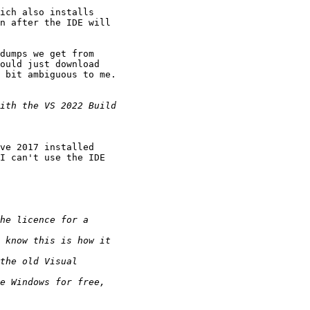
ich also installs

n after the IDE will

dumps we get from

ould just download

 bit ambiguous to me.

ve 2017 installed

I can't use the IDE
