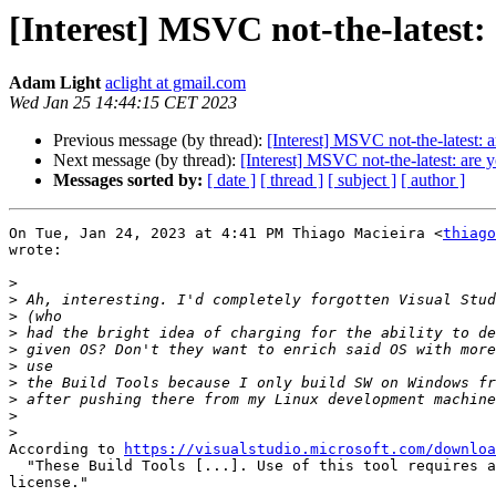
[Interest] MSVC not-the-latest:
Adam Light
aclight at gmail.com
Wed Jan 25 14:44:15 CET 2023
Previous message (by thread):
[Interest] MSVC not-the-latest: 
Next message (by thread):
[Interest] MSVC not-the-latest: are 
Messages sorted by:
[ date ]
[ thread ]
[ subject ]
[ author ]
On Tue, Jan 24, 2023 at 4:41 PM Thiago Macieira <
thiago
wrote:

>
>
>
>
>
>
>
>
>
>
According to 
https://visualstudio.microsoft.com/downloa
  "These Build Tools [...]. Use of this tool requires a
license."
