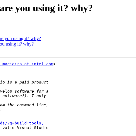
 are you using it? why?
are you using it? why?
you using it? why?
.macieira at intel.com
>

ds/?q=build+tools,
 valid Visual Studio
