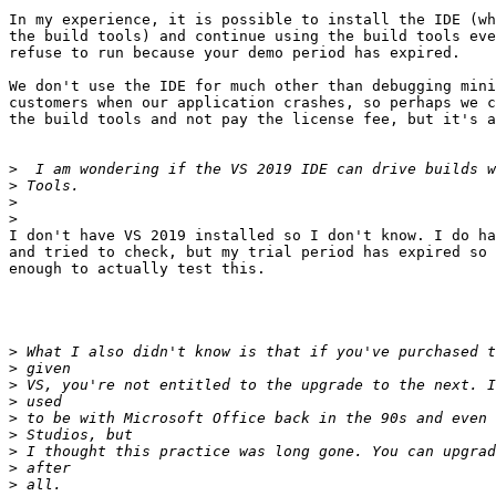
In my experience, it is possible to install the IDE (wh
the build tools) and continue using the build tools eve
refuse to run because your demo period has expired.

We don't use the IDE for much other than debugging mini
customers when our application crashes, so perhaps we c
the build tools and not pay the license fee, but it's a
>
>
>
>
I don't have VS 2019 installed so I don't know. I do ha
and tried to check, but my trial period has expired so 
enough to actually test this.

>
>
>
>
>
>
>
>
>