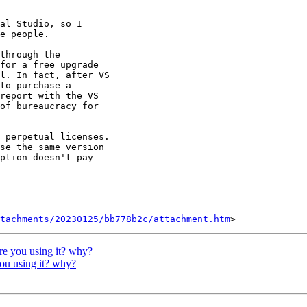
al Studio, so I

e people.

through the

for a free upgrade

l. In fact, after VS

to purchase a

report with the VS

of bureaucracy for

 perpetual licenses.

se the same version

ption doesn't pay

tachments/20230125/bb778b2c/attachment.htm
are you using it? why?
you using it? why?