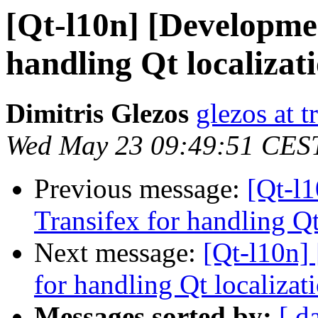
[Qt-l10n] [Developmen
handling Qt localizat
Dimitris Glezos
glezos at 
Wed May 23 09:49:51 CES
Previous message:
[Qt-l
Transifex for handling Qt
Next message:
[Qt-l10n]
for handling Qt localizat
Messages sorted by:
[ d