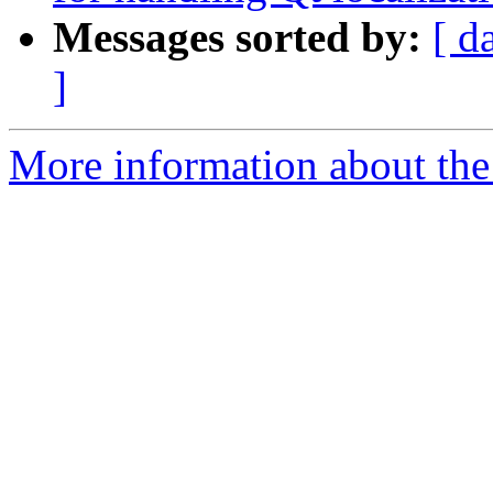
Messages sorted by:
[ d
]
More information about the 