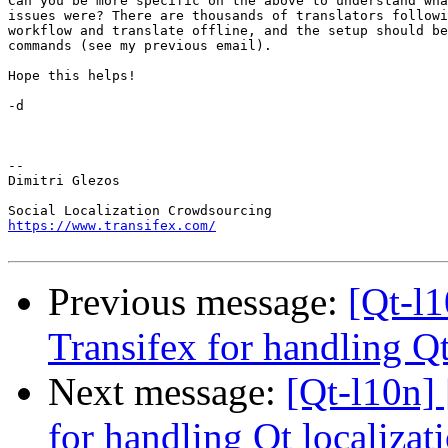
Can you be more specific on the above to understand wha
issues were? There are thousands of translators followi
workflow and translate offline, and the setup should be
commands (see my previous email).

Hope this helps!

-d

-- 

Dimitri Glezos

https://www.transifex.com/
Previous message:
[Qt-l
Transifex for handling Qt
Next message:
[Qt-l10n]
for handling Qt localizat