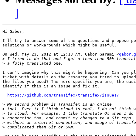
]
Hi Gábor,

I'll try to answer some of the questions and propose po
solutions or workarounds which might be useful.

On Wed, May 23, 2012 at 12:13 AM, Gábor Garami <
gabor.g
>
>
I can't imagine why this might be happening. Can you pl
ticket with details on the resource you tried to upload
the files you used? The more specific you are, the easi
identify if this is an issue and fix it.

https://github.com/transifex/transifex/issues/
>
>
>
>
>
>