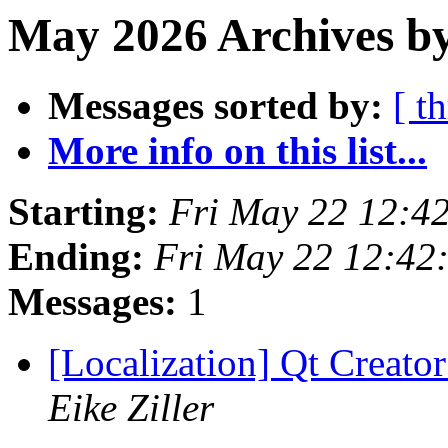
May 2026 Archives b
Messages sorted by:
[ t
More info on this list...
Starting:
Fri May 22 12:4
Ending:
Fri May 22 12:42
Messages:
1
[Localization] Qt Creator
Eike Ziller