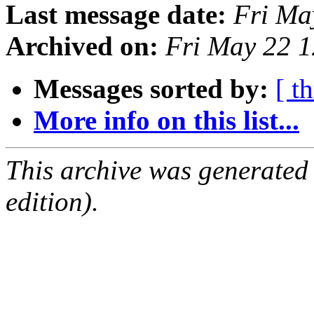
Last message date:
Fri Ma
Archived on:
Fri May 22 
Messages sorted by:
[ t
More info on this list...
This archive was generated
edition).