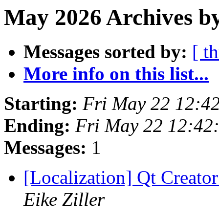
May 2026 Archives by
Messages sorted by:
[ t
More info on this list...
Starting:
Fri May 22 12:4
Ending:
Fri May 22 12:42
Messages:
1
[Localization] Qt Creator
Eike Ziller