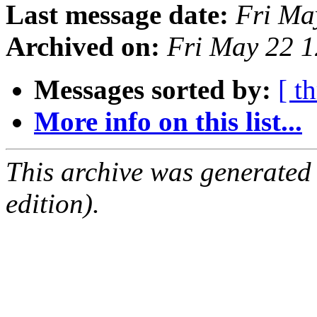
Last message date:
Fri Ma
Archived on:
Fri May 22 
Messages sorted by:
[ t
More info on this list...
This archive was generated
edition).