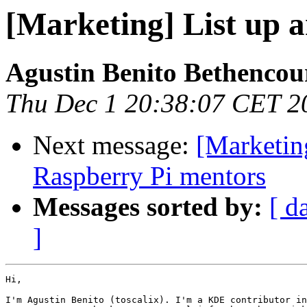
[Marketing] List up 
Agustin Benito Bethencou
Thu Dec 1 20:38:07 CET 2
Next message:
[Marketing
Raspberry Pi mentors
Messages sorted by:
[ d
]
Hi,

I'm Agustin Benito (toscalix). I'm a KDE contributor in