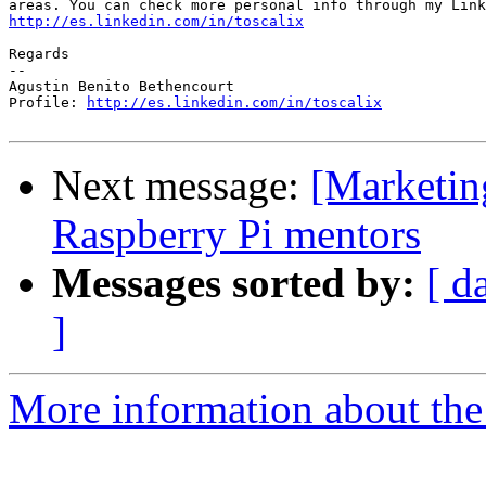
http://es.linkedin.com/in/toscalix
Regards

-- 

Agustin Benito Bethencourt

Profile: 
http://es.linkedin.com/in/toscalix
Next message:
[Marketing
Raspberry Pi mentors
Messages sorted by:
[ d
]
More information about the