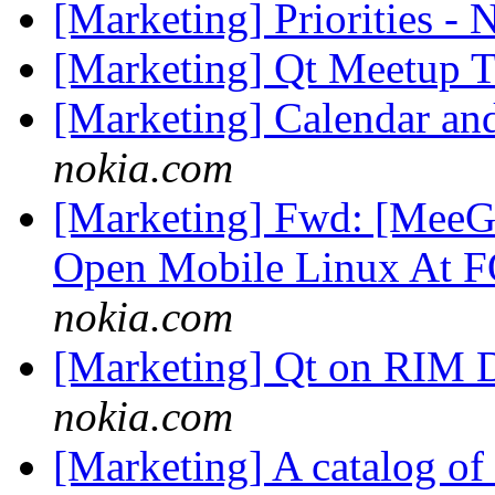
[Marketing] Priorities -
[Marketing] Qt Meetup 
[Marketing] Calendar an
nokia.com
[Marketing] Fwd: [MeeGo
Open Mobile Linux At
nokia.com
[Marketing] Qt on RIM 
nokia.com
[Marketing] A catalog of