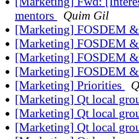
[Marketing] Fwd: [Interes
mentors
Quim Gil
[Marketing] FOSDEM & 
[Marketing] FOSDEM & 
[Marketing] FOSDEM & 
[Marketing] FOSDEM & 
[Marketing] Priorities
Q
[Marketing] Qt local gr
[Marketing] Qt local gr
[Marketing] Qt local gr