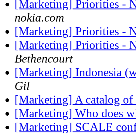
[Marketing] Priorities -
nokia.com
[Marketing] Priorities -
[Marketing] Priorities -
Bethencourt
[Marketing] Indonesia (w
Gil
[Marketing] A catalog of
[Marketing] Who does wh
[Marketing] SCALE conf