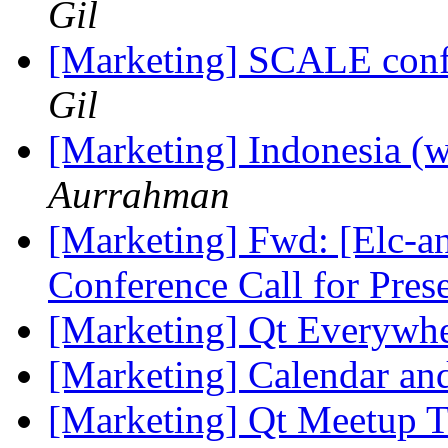
Gil
[Marketing] SCALE conf
Gil
[Marketing] Indonesia (w
Aurrahman
[Marketing] Fwd: [Elc-
Conference Call for Pres
[Marketing] Qt Everywh
[Marketing] Calendar an
[Marketing] Qt Meetup 