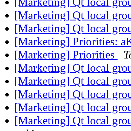
[Marketing] Qt local gr
[Marketing] Qt local gr
[Marketing] Qt local gr
[Marketing] Priorities:
[Marketing] Priorities
T
[Marketing] Qt local gr
[Marketing] Qt local gr
[Marketing] Qt local gro
[Marketing] Qt local gro
[Marketing] Qt local gro