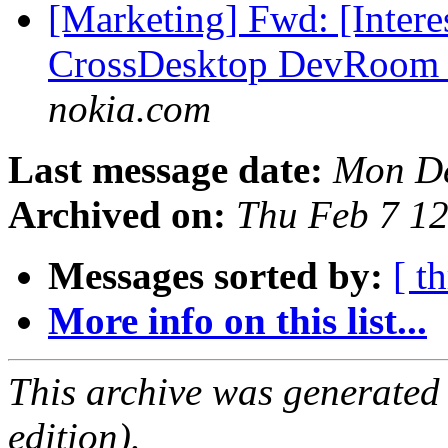
[Marketing] Fwd: [Inte
CrossDesktop DevRoom C
nokia.com
Last message date:
Mon De
Archived on:
Thu Feb 7 1
Messages sorted by:
[ t
More info on this list...
This archive was generated
edition).