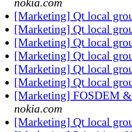
nokia.com
[Marketing] Qt local gro
[Marketing] Qt local gro
[Marketing] Qt local gro
[Marketing] Qt local gro
[Marketing] Qt local gro
[Marketing] Qt local gro
[Marketing] FOSDEM & 
nokia.com
[Marketing] Qt local gr