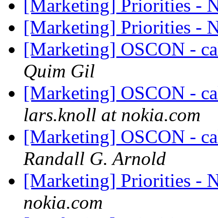
[Marketing] Priorities -
[Marketing] Priorities -
[Marketing] OSCON - cal
Quim Gil
[Marketing] OSCON - cal
lars.knoll at nokia.com
[Marketing] OSCON - cal
Randall G. Arnold
[Marketing] Priorities -
nokia.com