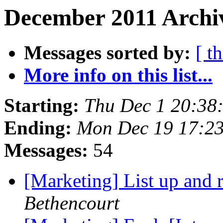
December 2011 Archiv
Messages sorted by:
[ t
More info on this list...
Starting:
Thu Dec 1 20:38
Ending:
Mon Dec 19 17:2
Messages:
54
[Marketing] List up and
Bethencourt