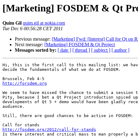
[Marketing] FOSDEM & Qt Pro
Quim Gil
quim.gil at nokia.com
Tue Dec 6 00:56:28 CET 2011
Previous message:
[Marketing] Fwd: [Interest] Call for Qt on 
Next message:
[Marketing] FOSDEM & Qt Project
Messages sorted by:
[ date ]
[ thread ]
[ subject ]
[ author ]
Hi, this is the first call to this mailing list: we hav
decide the fundamentals of what we do at FOSDEM.

http://forsdem.org
We seem to have missed the chance to submit a session t
Pity, because I bet a Qt Project introduction spiced up
developments of Qt 5 + demo would have been gladly rece
audience.

Still, there are good chances to be active in FOSDEM:

http://fosdem.org/2012/call-for-stands

Is there interest and critical mass to man properly a b