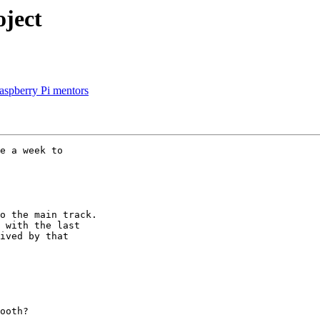
ject
Raspberry Pi mentors
e a week to 

o the main track. 

 with the last 

ived by that 

ooth?
