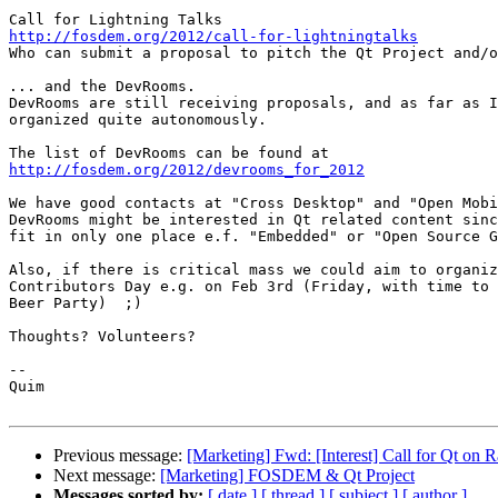
http://fosdem.org/2012/call-for-lightningtalks

Who can submit a proposal to pitch the Qt Project and/o
... and the DevRooms.

DevRooms are still receiving proposals, and as far as I
organized quite autonomously.

http://fosdem.org/2012/devrooms_for_2012
We have good contacts at "Cross Desktop" and "Open Mobi
DevRooms might be interested in Qt related content sinc
fit in only one place e.f. "Embedded" or "Open Source G
Also, if there is critical mass we could aim to organiz
Contributors Day e.g. on Feb 3rd (Friday, with time to 
Beer Party)  ;)

Thoughts? Volunteers?

--

Quim

Previous message:
[Marketing] Fwd: [Interest] Call for Qt on 
Next message:
[Marketing] FOSDEM & Qt Project
Messages sorted by:
[ date ]
[ thread ]
[ subject ]
[ author ]