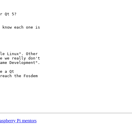
r Qt 5?

 know each one is 

le Linux". Other 

e we really don't 

ame Development".

e a Qt 

reach the Fosdem 

Raspberry Pi mentors