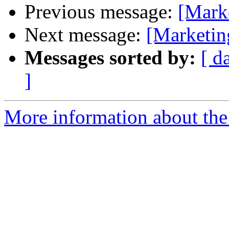
Previous message:
[Mark
Next message:
[Marketi
Messages sorted by:
[ d
]
More information about the