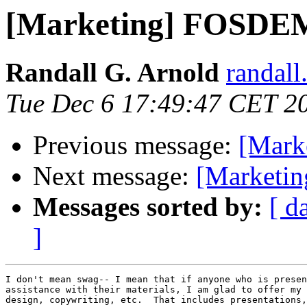
[Marketing] FOSDEM
Randall G. Arnold
randall
Tue Dec 6 17:49:47 CET 2
Previous message:
[Mark
Next message:
[Marketi
Messages sorted by:
[ d
]
I don't mean swag-- I mean that if anyone who is presen
assistance with their materials, I am glad to offer my 
design, copywriting, etc.  That includes presentations,