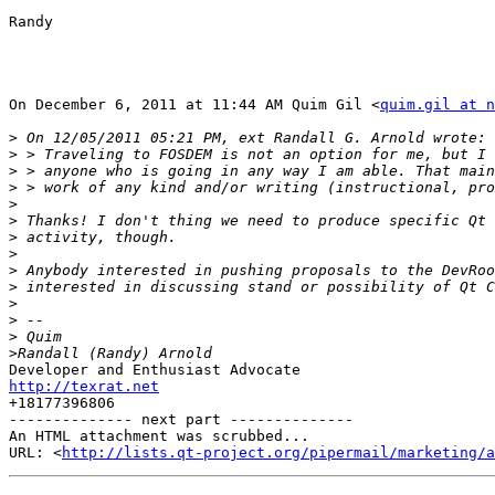
Randy

On December 6, 2011 at 11:44 AM Quim Gil <
quim.gil at n
>
>
>
>
>
>
>
>
>
>
>
>
>
>
http://texrat.net

+18177396806

-------------- next part --------------

An HTML attachment was scrubbed...

URL: <
http://lists.qt-project.org/pipermail/marketing/a