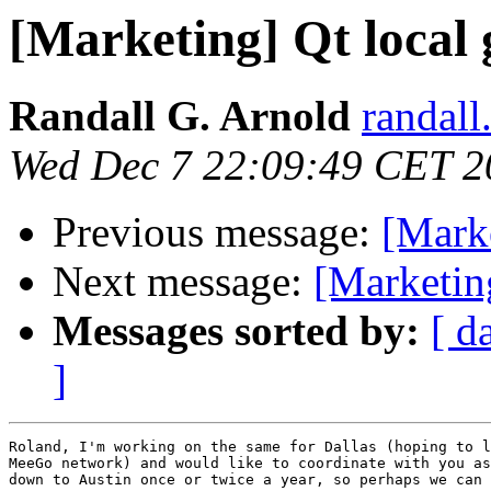
[Marketing] Qt local 
Randall G. Arnold
randall
Wed Dec 7 22:09:49 CET 2
Previous message:
[Marke
Next message:
[Marketing
Messages sorted by:
[ d
]
Roland, I'm working on the same for Dallas (hoping to l
MeeGo network) and would like to coordinate with you as
down to Austin once or twice a year, so perhaps we can 