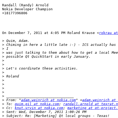
Randall (Randy) Arnold

Nokia Developer Champion

+18177396806

On December 7, 2011 at 4:05 PM Roland Krause <
rokrau at
>
>
>
>
>
>
>
>
>
>
>
>
>
>
>
>
 From: "
adam.weinrich at nokia.com
" <
adam.weinrich at 
>
 To: 
quim.gil at nokia.com
; 
randall.arnold at texrat.n
>
 Cc: 
knut.yrvin at nokia.com
; 
marketing at qt-project.
>
>