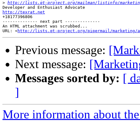
>
http://lists.qt-project.org/mailman/listinfo/marketin
http://texrat.net

+18177396806

-------------- next part --------------

An HTML attachment was scrubbed...

URL: <
http://lists.qt-project.org/pipermail/marketing/a
Previous message:
[Marke
Next message:
[Marketing
Messages sorted by:
[ d
]
More information about the