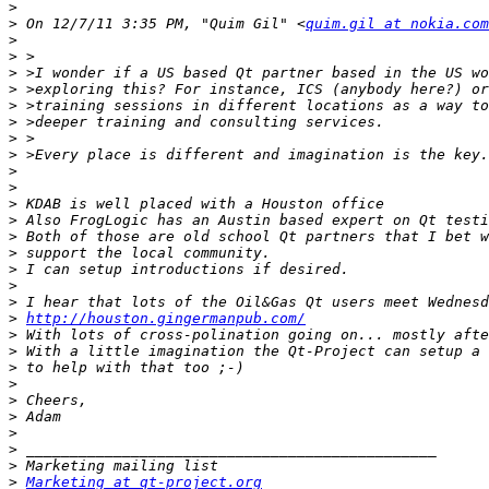
>
>
 On 12/7/11 3:35 PM, "Quim Gil" <
quim.gil at nokia.com
>
>
>
>
>
>
>
>
>
>
>
>
>
>
>
>
>
>
http://houston.gingermanpub.com/
>
>
>
>
>
>
>
>
>
>
Marketing at qt-project.org