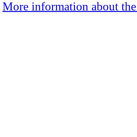
More information about the