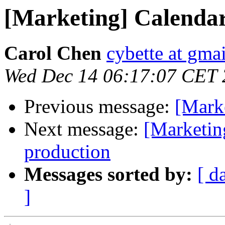
[Marketing] Calendar
Carol Chen
cybette at gma
Wed Dec 14 06:17:07 CET 
Previous message:
[Mark
Next message:
[Marketin
production
Messages sorted by:
[ d
]