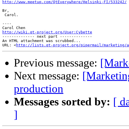
http://www.meetup.com/QtEverywhere/Helsinki-FI/533242/
Br,

 Carol.

----

http://wiki.qt-project.org/User:Cybette

-------------- next part --------------

An HTML attachment was scrubbed...

URL: <
http://lists.qt-project.org/pipermail/marketing/a
Previous message:
[Mark
Next message:
[Marketin
production
Messages sorted by:
[ d
]