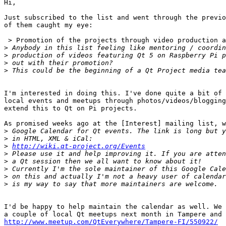
Hi,

Just subscribed to the list and went through the previo
of them caught my eye:

 > Promotion of the projects through video production a
>
>
>
>
I'm interested in doing this. I've done quite a bit of 
local events and meetups through photos/videos/blogging
extend this to Qt on Pi projects.

As promised weeks ago at the [Interest] mailing list, w
>
>
>
http://wiki.qt-project.org/Events
>
>
>
>
>
I'd be happy to help maintain the calendar as well. We 
http://www.meetup.com/QtEverywhere/Tampere-FI/550922/