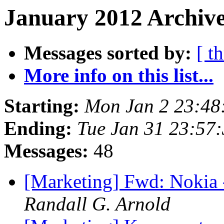
January 2012 Archive
Messages sorted by:
[ t
More info on this list...
Starting:
Mon Jan 2 23:48
Ending:
Tue Jan 31 23:57
Messages:
48
[Marketing] Fwd: Nokia
Randall G. Arnold