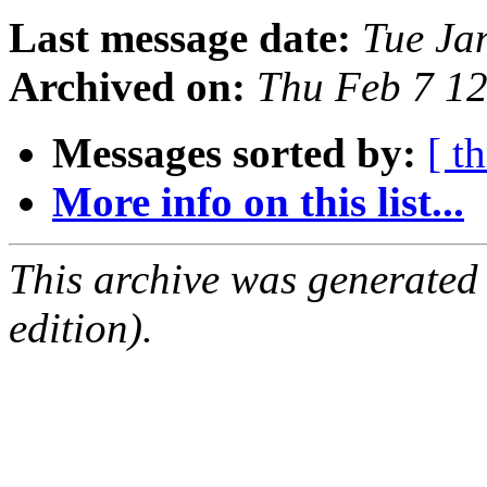
Last message date:
Tue Ja
Archived on:
Thu Feb 7 1
Messages sorted by:
[ t
More info on this list...
This archive was generated
edition).