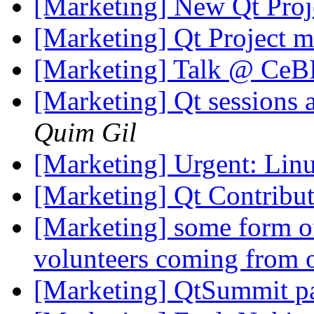
[Marketing] New Qt Proj
[Marketing] Qt Project m
[Marketing] Talk @ Ce
[Marketing] Qt sessions
Quim Gil
[Marketing] Urgent: Li
[Marketing] Qt Contrib
[Marketing] some form of
volunteers coming from 
[Marketing] QtSummit par