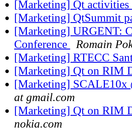
[Marketing] Qt activiti
[Marketing] QtSummit par
[Marketing] URGENT: C
Conference
Romain Pok
[Marketing] RTECC Sant
[Marketing] Qt on RIM 
[Marketing] SCALE10x @
at gmail.com
[Marketing] Qt on RIM 
nokia.com