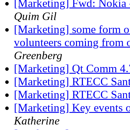
[Marketing] Fwd: Nokia
Quim Gil
[Marketing] some form of
volunteers coming from 
Greenberg
[Marketing] Qt Comm 4.
[Marketing] RTECC Sant
[Marketing] RTECC Sant
[Marketing] Key events
Katherine