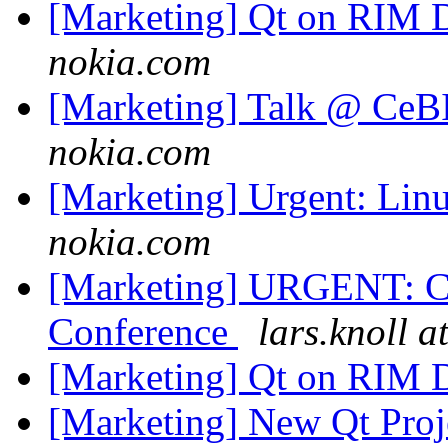
[Marketing] Qt on RIM 
nokia.com
[Marketing] Talk @ Ce
nokia.com
[Marketing] Urgent: Li
nokia.com
[Marketing] URGENT: C
Conference
lars.knoll a
[Marketing] Qt on RIM 
[Marketing] New Qt Proj