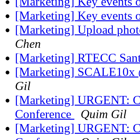
[Marketing] Key events
[Marketing] Key events
[Marketing] Upload phot
Chen
[Marketing] RTECC Sant
[Marketing] SCALE10x @
Gil
[Marketing] URGENT: C
Conference
Quim Gil
[Marketing] URGENT: C