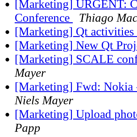
[Marketing] URGENT: C
Conference
Thiago Mac
[Marketing] Qt activiti
[Marketing] New Qt Proj
[Marketing] SCALE conf
Mayer
[Marketing] Fwd: Nokia
Niels Mayer
[Marketing] Upload phot
Papp