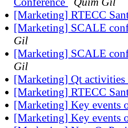
Conference
Quim Gil
[Marketing] RTECC Sant
[Marketing] SCALE conf
Gil
[Marketing] SCALE conf
Gil
[Marketing] Qt activiti
[Marketing] RTECC Sant
[Marketing] Key events
[Marketing] Key events