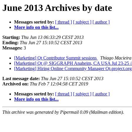
June 2013 Archives by date
Messages sorted by:
[ thread ]
[ subject ]
[ author ]
More info on this list...
Starting:
Thu Jun 13 06:33:29 CEST 2013
Ending:
Thu Jun 27 15:10:52 CEST 2013
Messages:
3
[Marketing] Qt Contributor Summit sessions
Thiago Macieira
[Marketing] Qt @ SIGGRAPH Anaheim, CA USA Jul 23-25 // N
[Marketing] Hiring Online Community Manager Qt-project.or
Last message date:
Thu Jun 27 15:10:52 CEST 2013
Archived on:
Thu Feb 7 12:04:58 CET 2019
Messages sorted by:
[ thread ]
[ subject ]
[ author ]
More info on this list...
This archive was generated by Pipermail 0.09 (Mailman edition).