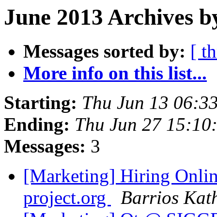
June 2013 Archives b
Messages sorted by:
[ t
More info on this list...
Starting:
Thu Jun 13 06:3
Ending:
Thu Jun 27 15:10
Messages:
3
[Marketing] Hiring Onl
project.org
Barrios Kat