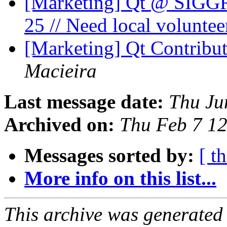
[Marketing] Qt @ SIGG
25 // Need local voluntee
[Marketing] Qt Contribu
Macieira
Last message date:
Thu Ju
Archived on:
Thu Feb 7 1
Messages sorted by:
[ t
More info on this list...
This archive was generated