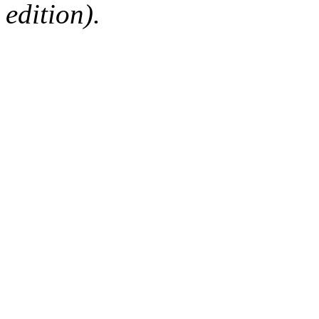
edition).