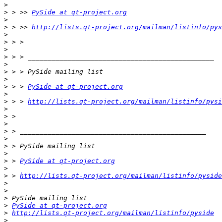
>
>
 > >> 
PySide at qt-project.org
>
>
 > >> 
http://lists.qt-project.org/mailman/listinfo/pys
>
>
>
>
>
>
>
>
 > > 
PySide at qt-project.org
>
>
 > > 
http://lists.qt-project.org/mailman/listinfo/pysi
>
>
>
>
>
>
>
>
 > 
PySide at qt-project.org
>
>
 > 
http://lists.qt-project.org/mailman/listinfo/pyside
>
>
>
>
PySide at qt-project.org
>
http://lists.qt-project.org/mailman/listinfo/pyside
>