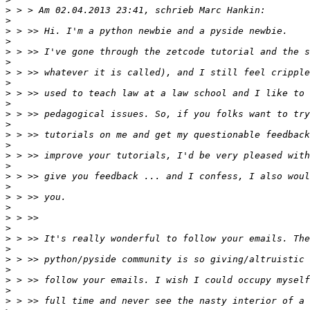
>
>
>
>
>
>
>
>
>
>
>
>
>
>
>
>
>
>
>
>
>
>
>
>
>
>
>
>
>