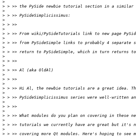
>
>
>
>
>
>
>
>
>
>
>
>
>
>
>
>
>
>
>
>
>
>
>
>
>
>
>
>
>
>