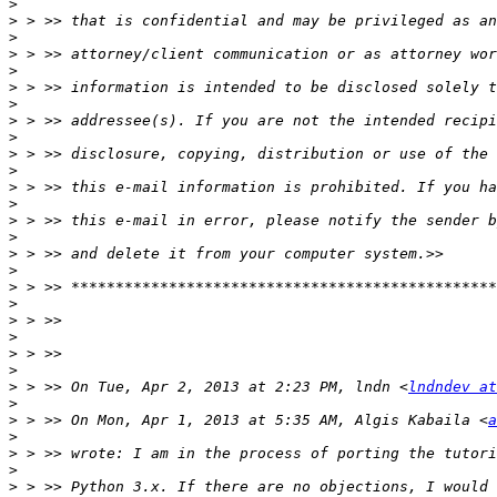
>
>
>
>
>
>
>
>
>
>
>
>
>
>
>
>
>
>
>
>
>
>
>
>
 > >> On Tue, Apr 2, 2013 at 2:23 PM, lndn <
lndndev at
>
>
 > >> On Mon, Apr 1, 2013 at 5:35 AM, Algis Kabaila <
a
>
>
>
>