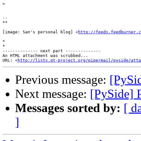
>
-- 

**

[image: San's personal blog] <
http://feeds.feedburner.c
*

*

-------------- next part --------------

An HTML attachment was scrubbed...

URL: <
http://lists.qt-project.org/pipermail/pyside/att
Previous message:
[PySi
Next message:
[PySide] 
Messages sorted by:
[ d
]