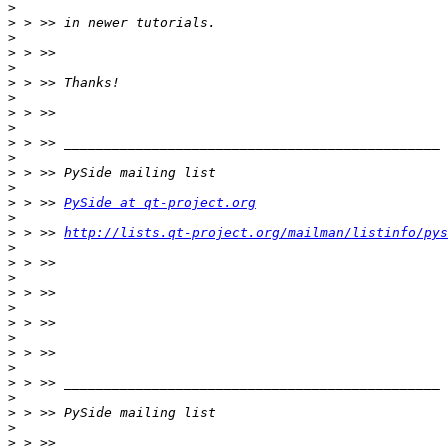
>
>
>
>
>
>
>
>
>
>
>
>
>
>
 > >> 
PySide at qt-project.org
>
>
 > >> 
http://lists.qt-project.org/mailman/listinfo/pys
>
>
>
>
>
>
>
>
>
>
>
>
>
>