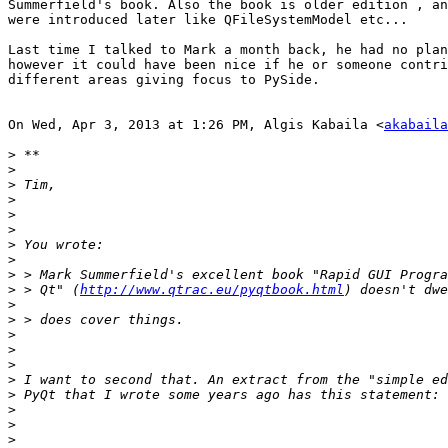
Summerfield's book. Also the book is older edition , an
were introduced later like QFileSystemModel etc...

Last time I talked to Mark a month back, he had no plan
however it could have been nice if he or someone contri
different areas giving focus to PySide.

On Wed, Apr 3, 2013 at 1:26 PM, Algis Kabaila <
akabaila
>
>
>
>
>
>
>
>
>
>
 > Qt" (
http://www.qtrac.eu/pyqtbook.html
>
>
>
>
>
>
>
>
>
>