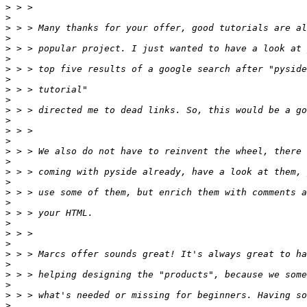
>
>
>
>
>
>
>
>
>
>
>
>
>
>
>
>
>
>
>
>
>
>
>
>
>
>
>
>
>
>