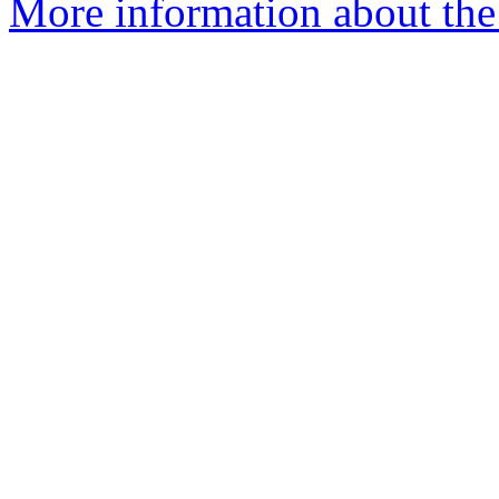
More information about the 