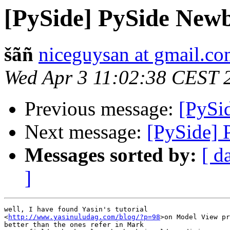
[PySide] PySide Newb
šãñ
niceguysan at gmail.c
Wed Apr 3 11:02:38 CEST 
Previous message:
[PySi
Next message:
[PySide] 
Messages sorted by:
[ d
]
well, I have found Yasin's tutorial

<
http://www.yasinuludag.com/blog/?p=98
>on Model View pr
better than the ones refer in Mark
