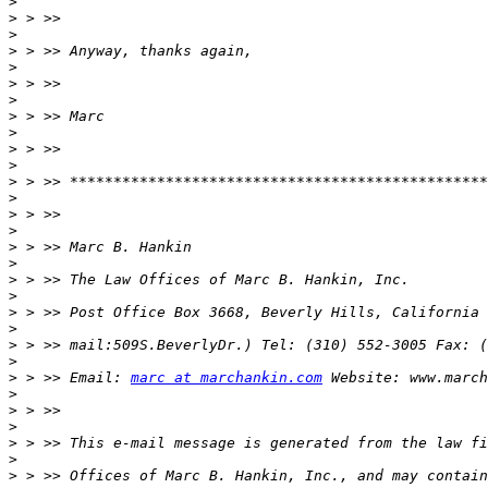
>
>
>
>
>
>
>
>
>
>
>
>
>
>
>
>
>
>
>
>
>
>
>
>
 > >> Email: 
marc at marchankin.com
>
>
>
>
>
>