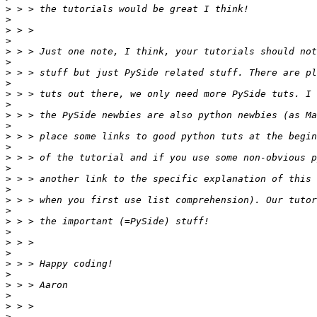
>
>
>
>
>
>
>
>
>
>
>
>
>
>
>
>
>
>
>
>
>
>
>
>
>
>
>
>
>
>