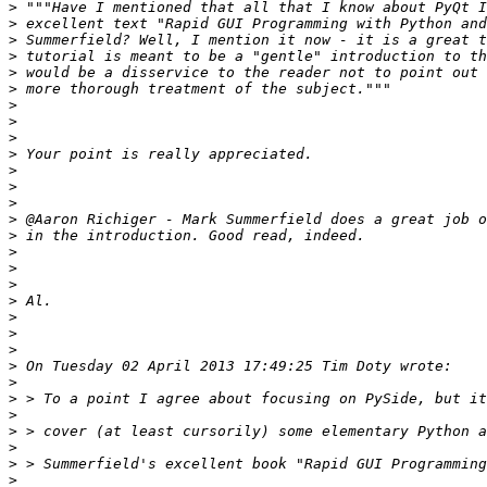
>
>
>
>
>
>
>
>
>
>
>
>
>
>
>
>
>
>
>
>
>
>
>
>
>
>
>
>
>
>