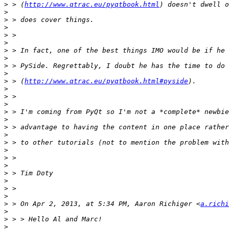
>
 > (
http://www.qtrac.eu/pyqtbook.html
>
>
>
>
>
>
>
>
>
>
 > (
http://www.qtrac.eu/pyqtbook.html#pyside
>
>
>
>
>
>
>
>
>
>
>
>
>
>
>
>
 > On Apr 2, 2013, at 5:34 PM, Aaron Richiger <
a.richi
>
>
>