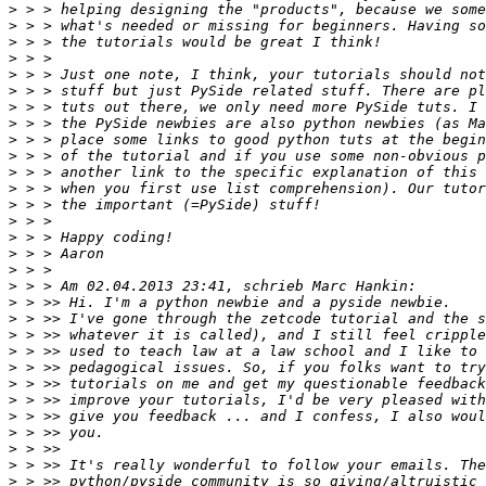
>
>
>
>
>
>
>
>
>
>
>
>
>
>
>
>
>
>
>
>
>
>
>
>
>
>
>
>
>
>