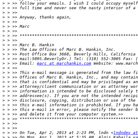
>
>
>
>
>
>
>
>
>
>
>
>
>
>
 > >> Email: 
marc at marchankin.com
>
>
>
>
>
>
>
>
>
>
>
>
>
>
>
 > >> On Tue, Apr 2, 2013 at 2:23 PM, lndn <
lndndev at
>
 > >> On Mon, Apr 1, 2013 at 5:35 AM, Algis Kabaila <
a