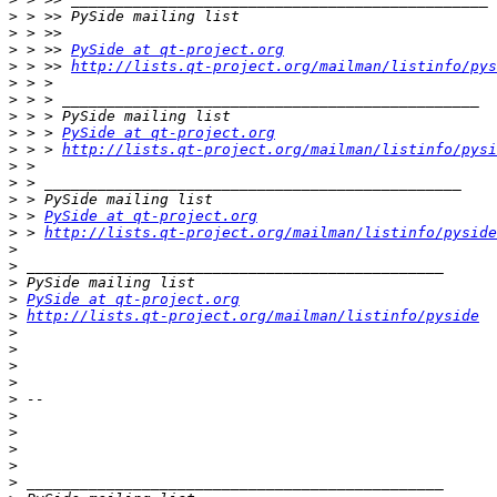
>
>
>
 > >> 
PySide at qt-project.org
>
 > >> 
http://lists.qt-project.org/mailman/listinfo/pys
>
>
>
>
 > > 
PySide at qt-project.org
>
 > > 
http://lists.qt-project.org/mailman/listinfo/pysi
>
>
>
>
 > 
PySide at qt-project.org
>
 > 
http://lists.qt-project.org/mailman/listinfo/pyside
>
>
>
>
PySide at qt-project.org
>
http://lists.qt-project.org/mailman/listinfo/pyside
>
>
>
>
>
>
>
>
>
>