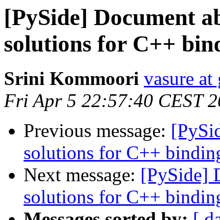
[PySide] Document a
solutions for C++ bin
Srini Kommoori
vasure at
Fri Apr 5 22:57:40 CEST 
Previous message:
[PySi
solutions for C++ bindin
Next message:
[PySide] 
solutions for C++ bindin
Messages sorted by:
[ d