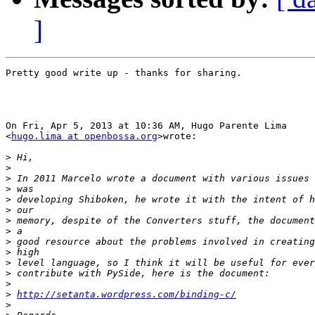
]
Pretty good write up - thanks for sharing.

On Fri, Apr 5, 2013 at 10:36 AM, Hugo Parente Lima

<
hugo.lima at openbossa.org
>wrote:

>
>
>
>
>
>
>
>
>
>
>
>
>
>
http://setanta.wordpress.com/binding-c/
>