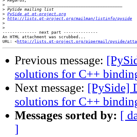
>
>
>
>
PySide at qt-project.org
>
http://lists.qt-project.org/mailman/listinfo/pyside
>
>
-------------- next part --------------

An HTML attachment was scrubbed...

URL: <
http://lists.qt-project.org/pipermail/pyside/att
Previous message:
[PySi
solutions for C++ bindin
Next message:
[PySide] 
solutions for C++ bindin
Messages sorted by:
[ d
]