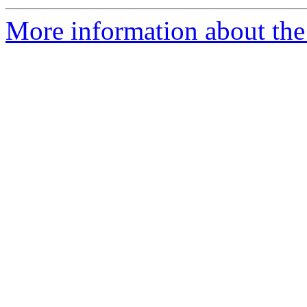
More information about the 