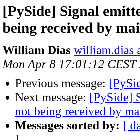
[PySide] Signal emitt
being received by ma
William Dias
william.dias 
Mon Apr 8 17:01:12 CEST
Previous message:
[PySid
Next message:
[PySide] 
not being received by ma
Messages sorted by:
[ d
]