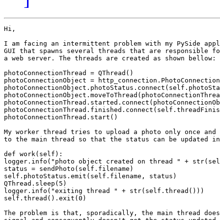
Hi,

I am facing an intermittent problem with my PySide appl
GUI that spawns several threads that are responsible fo
a web server. The threads are created as shown bellow:

photoConnectionThread = QThread()

photoConnectionObject = http_connection.PhotoConnection
photoConnectionObject.photoStatus.connect(self.photoSta
photoConnectionObject.moveToThread(photoConnectionThrea
photoConnectionThread.started.connect(photoConnectionOb
photoConnectionThread.finished.connect(self.threadFinis
photoConnectionThread.start()

My worker thread tries to upload a photo only once and 
to the main thread so that the status can be updated in
def work(self):

logger.info("photo object created on thread " + str(sel
status = sendPhoto(self.filename)

self.photoStatus.emit(self.filename, status)

QThread.sleep(5)

logger.info("exiting thread " + str(self.thread()))

self.thread().exit(0)

The problem is that, sporadically, the main thread does