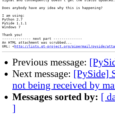
signal and consequently doesn't get the status updated.

Does anybody have any idea why this is happening?

I am using:

Python 2.7

PySide 1.1.1

Windows 7

Thank you!

-------------- next part --------------

An HTML attachment was scrubbed...

URL: <
http://lists.qt-project.org/pipermail/pyside/att
Previous message:
[PySid
Next message:
[PySide] 
not being received by ma
Messages sorted by:
[ d
]