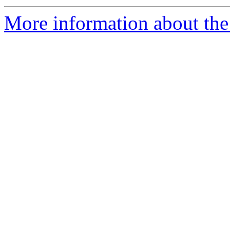
More information about the 