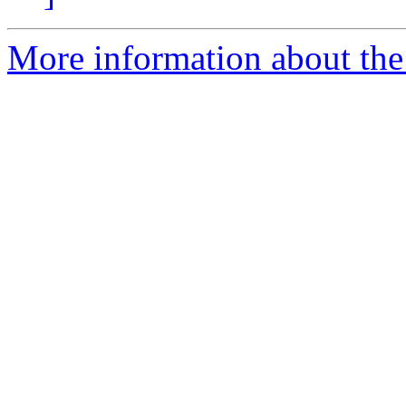
More information about the 