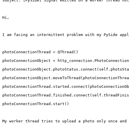
Subject: [PySide] Signal emitted on a worker thread not
Hi,

I am facing an intermittent problem with my PySide appl
photoConnectionThread = QThread()

photoConnectionObject = http_connection.PhotoConnection
photoConnectionObject.photoStatus.connect(self.photoSta
photoConnectionObject.moveToThread(photoConnectionThrea
photoConnectionThread.started.connect(photoConnectionOb
photoConnectionThread.finished.connect(self.threadFinis
photoConnectionThread.start()

My worker thread tries to upload a photo only once and 