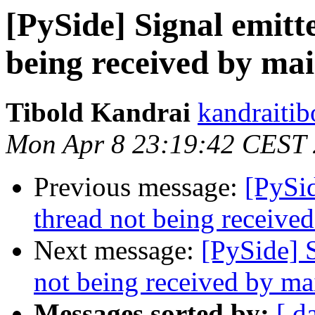
[PySide] Signal emitt
being received by ma
Tibold Kandrai
kandraitib
Mon Apr 8 23:19:42 CEST
Previous message:
[PySid
thread not being receive
Next message:
[PySide] 
not being received by ma
Messages sorted by:
[ d