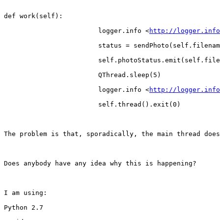
def work(self):

                        logger.info <
http://logger.info
                        status = sendPhoto(self.filenam
                        self.photoStatus.emit(self.file
                        QThread.sleep(5)

                        logger.info <
http://logger.info
                        self.thread().exit(0)

The problem is that, sporadically, the main thread does
Does anybody have any idea why this is happening?

I am using:

Python 2.7
