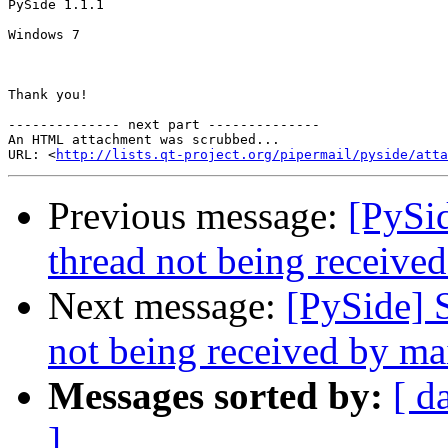
PySide 1.1.1

Windows 7

Thank you!

-------------- next part --------------

An HTML attachment was scrubbed...

URL: <
http://lists.qt-project.org/pipermail/pyside/att
Previous message:
[PySid
thread not being receive
Next message:
[PySide] 
not being received by ma
Messages sorted by:
[ d
]