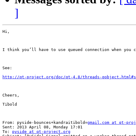
]
Hi,

I think you’ll have to use queued connection when you c
See:

http://qt-project.org/doc/qt-4.8/threads-qobject.html#s
Cheers,

Tibold

From: pyside-bounces+kandraitibold=
gmail.com at qt-proj
Sent: 2013 April 08, Monday 17:01

To: 
pyside at qt-project.org