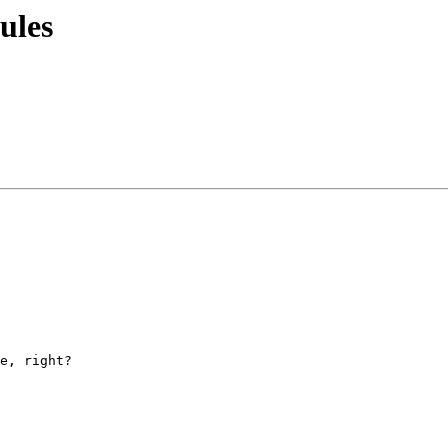
ules
e, right?
