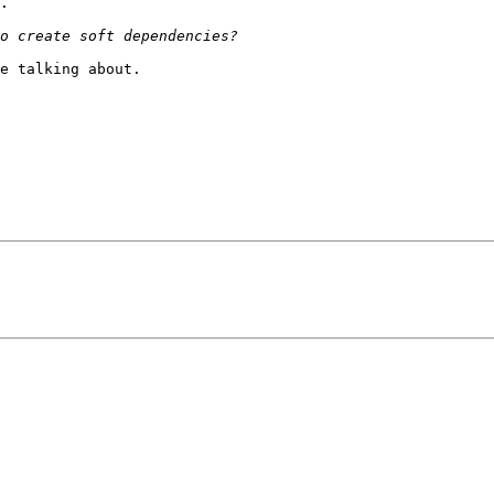
.

e talking about.
