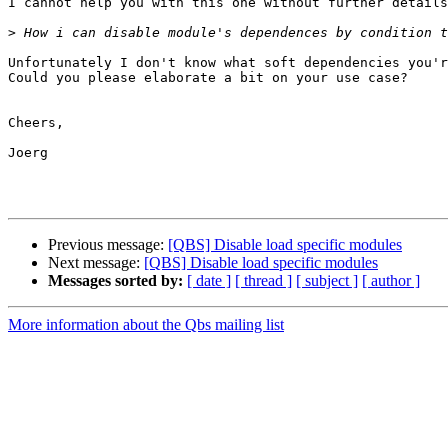
I cannot help you with this one without further details
>
Unfortunately I don't know what soft dependencies you'r
Could you please elaborate a bit on your use case?

Cheers,

Joerg

Previous message:
[QBS] Disable load specific modules
Next message:
[QBS] Disable load specific modules
Messages sorted by:
[ date ]
[ thread ]
[ subject ]
[ author ]
More information about the Qbs mailing list