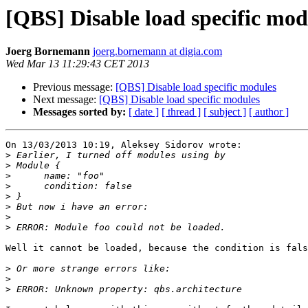
[QBS] Disable load specific mod
Joerg Bornemann
joerg.bornemann at digia.com
Wed Mar 13 11:29:43 CET 2013
Previous message:
[QBS] Disable load specific modules
Next message:
[QBS] Disable load specific modules
Messages sorted by:
[ date ]
[ thread ]
[ subject ]
[ author ]
On 13/03/2013 10:19, Aleksey Sidorov wrote:

>
>
>
>
>
>
>
>
Well it cannot be loaded, because the condition is fals
>
>
>